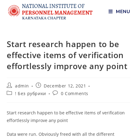
MENU
Start research happen to be
effective items of verification
effortlessly improve any point
admin
December 12, 2021
! Без рубрики
0 Comments
Start research happen to be effective items of verification
effortlessly improve any point
Data were run. Obviously freed with all the different