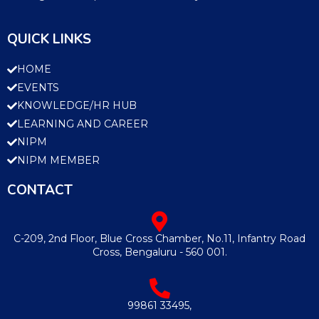
QUICK LINKS
HOME
EVENTS
KNOWLEDGE/HR HUB
LEARNING AND CAREER
NIPM
NIPM MEMBER
CONTACT
C-209, 2nd Floor, Blue Cross Chamber, No.11, Infantry Road
Cross, Bengaluru - 560 001.
99861 33495,