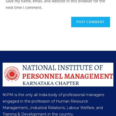
Save my name, email, and website in this browser for the
next time I comment.
NIPM is the only all India body of professional managers
engaged in the profession of Human Resource
Management, ,Industrial Relations, Labour Welfare, and
Training & Development in the country.