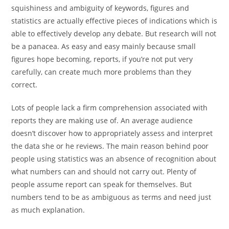
squishiness and ambiguity of keywords, figures and
statistics are actually effective pieces of indications which is
able to effectively develop any debate. But research will not
be a panacea. As easy and easy mainly because small
figures hope becoming, reports, if you’re not put very
carefully, can create much more problems than they
correct.
Lots of people lack a firm comprehension associated with
reports they are making use of. An average audience
doesn’t discover how to appropriately assess and interpret
the data she or he reviews. The main reason behind poor
people using statistics was an absence of recognition about
what numbers can and should not carry out. Plenty of
people assume report can speak for themselves. But
numbers tend to be as ambiguous as terms and need just
as much explanation.