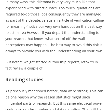
In many ways, this dilemma is very very much like that
experienced with direct quotes. Too much, quotations are
required to-do those jobs consequently they are managed
as part of the debate, versus an article of verification calling
for meaning (notice our very own handout on the best way
to estimate.) However if you depart the understanding to
your reader, that knows what sort of off-the-wall
perceptions may happen? The best way to avoid this risk is
always to provide you with the understanding on your own.
But before we get started authorship reports, leta€™s in
fact review a couple of.
Reading studies
As previously mentioned before, data were strong. This can
be one reason why the reason statistics might such
influential parts of research. But this same electrical power
could also render number and data daunting. That will be,