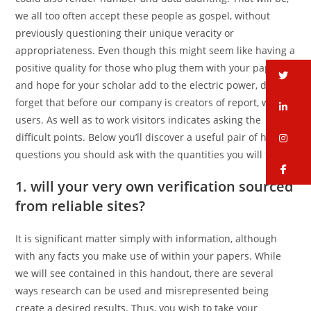
we all too often accept these people as gospel, without
previously questioning their unique veracity or
appropriateness. Even though this might seem like having a
positive quality for those who plug them with your papers
tw
and hope for your scholar add to the electric power, do not
forget that before our company is creators of report, we are
li
users. As well as to work visitors indicates asking the
difficult points. Below you’ll discover a useful pair of hard
in
questions you should ask with the quantities you will find.
fa
1. will your very own verification sourced
from reliable sites?
It is significant matter simply with information, although
with any facts you make use of within your papers. While
we will see contained in this handout, there are several
ways research can be used and misrepresented being
create a desired results. Thus, you wish to take your