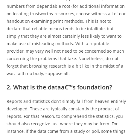
numbers from dependable root (for additional information
on locating trustworthy resources, choose witness all of our
handout on examining print methods). This is not to
declare that reliable means tends to be infallible, but
simply that they are almost certainly less likely to want to
make use of misleading methods. With a reputable
provider, may very well not need to be concerned so much
concerning the problems that take. Nonetheless, do not
forget that browsing research is a bit like in the midst of a
war: faith no body; suppose all.
2. What is the dataa€™s foundation?
Reports and statistics don’t simply fall from heaven entirely
developed. These are typically constantly the product of
reports. For that reason, to comprehend the statistics, you
should also recognize just where they may be from. For
instance, if the data come from a study or poll, some things