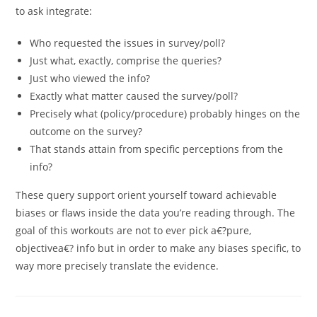
to ask integrate:
Who requested the issues in survey/poll?
Just what, exactly, comprise the queries?
Just who viewed the info?
Exactly what matter caused the survey/poll?
Precisely what (policy/procedure) probably hinges on the
outcome on the survey?
That stands attain from specific perceptions from the
info?
These query support orient yourself toward achievable
biases or flaws inside the data you’re reading through. The
goal of this workouts are not to ever pick a€?pure,
objectivea€? info but in order to make any biases specific, to
way more precisely translate the evidence.