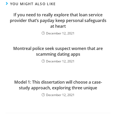
YOU MIGHT ALSO LIKE
If you need to really explore that loan service
provider that’s payday keep personal safeguards
at heart
December 12, 2021
Montreal police seek suspect women that are
scamming dating apps
December 12, 2021
Model 1: This dissertation will choose a case-
study approach, exploring three unique
December 12, 2021