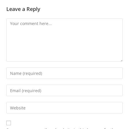
Leave a Reply