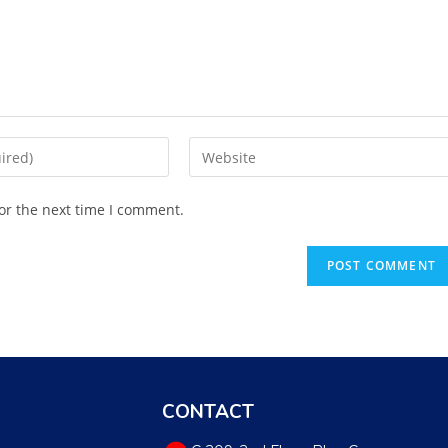
or the next time I comment.
CONTACT