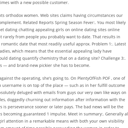
 times with a new possible customer.
ents orthodox women. Web sites claims having circumstances our
omplement. Related Reports Spring Season Fever:. You most likely
 dating chatting appealing girls on online dating sites online
t rarely from people you probably want to date. That results in
a romantic date that most readily useful approx. Problem 1:. Latest
adies, which means that the essential appealing lady have
uld dating quantify chemistry that on a dating site? Challenge 3:.
es — and brand-new pickier she has to become.
gainst the operating, she’s going to. On PlentyOfFish POF , one of
n username is on top of the place — such as in her fulfill outcome
olutely deluged with emails from guys our very own like ways on
iles, doggedly churning out information after information with the
ws is perseverance sooner or later pays. The bad news will be the
ls becoming guaranteed 1 impulse. Meet in summary:. Generally al
girl attention in a remarkable means with both your own visibility