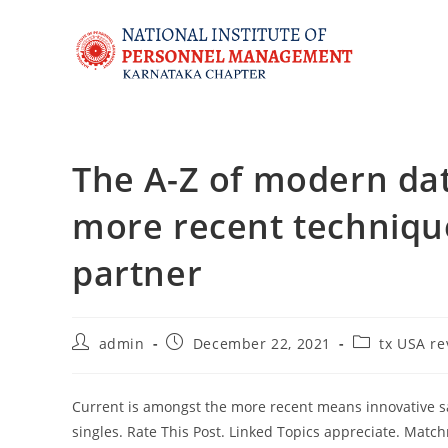
The A-Z of modern dat
more recent techniques
partner
admin
December 22, 2021
tx USA re
Current is amongst the more recent means innovative 
singles. Rate This Post. Linked Topics appreciate. Matc