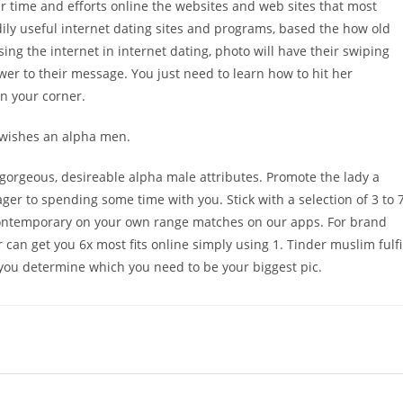
our time and efforts online the websites and web sites that most
ily useful internet dating sites and programs, based the how old
 using the internet in internet dating, photo will have their swiping
swer to their message. You just need to learn how to hit her
in your corner.
 wishes an alpha men.
 gorgeous, desireable alpha male attributes. Promote the lady a
ager to spending some time with you. Stick with a selection of 3 to 
ontemporary on your own range matches on our apps. For brand
can get you 6x most fits online simply using 1. Tinder muslim fulfi
lp you determine which you need to be your biggest pic.