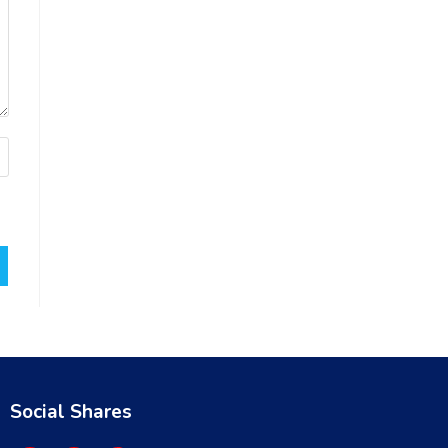
Social Shares