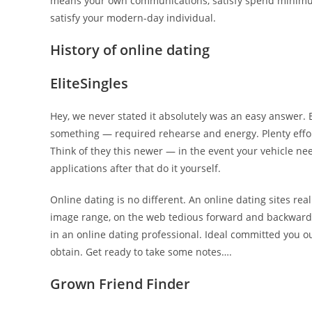
means your own communications, satisfy spend minimu
satisfy your modern-day individual.
History of online dating
EliteSingles
Hey, we never stated it absolutely was an easy answer. B
something — required rehearse and energy. Plenty effort
Think of they this newer — in the event your vehicle ne
applications after that do it yourself.
Online dating is no different. An online dating sites re
image range, on the web tedious forward and backward ch
in an online dating professional. Ideal committed you 
obtain. Get ready to take some notes….
Grown Friend Finder