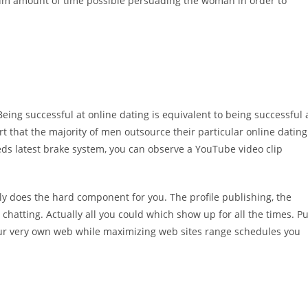
m amount of time possible persuading the woman in order to
eing successful at online dating is equivalent to being successful 
 that the majority of men outsource their particular online dating
eds latest brake system, you can observe a YouTube video clip
ally does the hard component for you. The profile publishing, the
atting. Actually all you could which show up for all the times. Pu
our very own web while maximizing web sites range schedules you