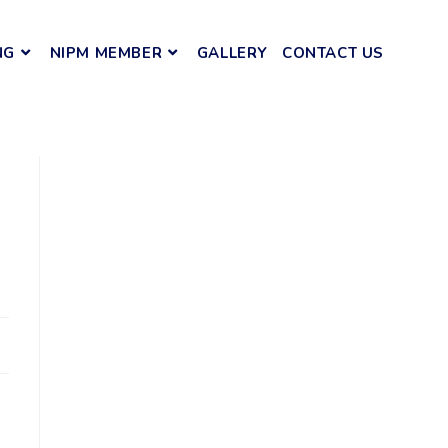
NG
NIPM MEMBER
GALLERY
CONTACT US