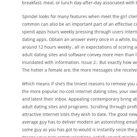
breakfast, meal, or lunch day-after-day associated with
Spindel looks for many features when meet the girl cli
common can also be an important part of an effective c
spend apps hours weekly pressing through users internet
dating apps. Obtain an answer every once in a while, bu
around 12 hours weekly , all in expectations of scoring 
adult dating sites and software convey more men than l
inundated with information. Issue 2:. But exactly how wo
The hotter a female are, the more messages she receiv
Which means if she’s the tiniest reasons to remove you a
the more popular no-cost internet dating sites, your ow
and latest their inbox.
Appealing contemporary bring abs
adult dating sites and programs. Scrolling through prof
attractive internet sites they wish to date. The good ne
average guy has to deliver modern an astonishing emai
some guy as you has got to would is instantly seize the 