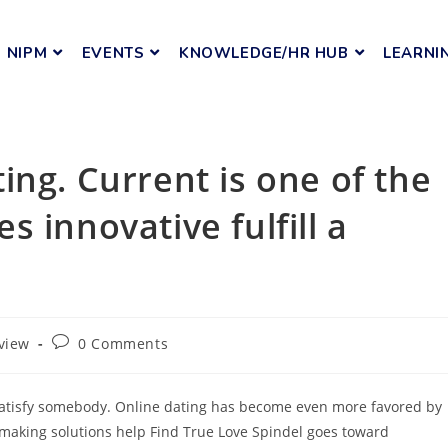
NIPM
EVENTS
KNOWLEDGE/HR HUB
LEARNI
ing. Current is one of the
 innovative fulfill a
view
0 Comments
satisfy somebody. Online dating has become even more favored by
hmaking solutions help Find True Love Spindel goes toward