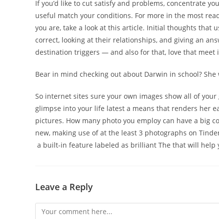
If you’d like to cut satisfy and problems, concentrate y
useful match your conditions. For more in the most read
you are, take a look at this article. Initial thoughts that
correct, looking at their relationships, and giving an an
destination triggers — and also for that, love that meet 
Bear in mind checking out about Darwin in school? She
So internet sites sure your own images show all of your
glimpse into your life latest a means that renders her e
pictures. How many photo you employ can have a big c
new, making use of at the least 3 photographs on Tinder 
a built-in feature labeled as brilliant The that will he
Leave a Reply