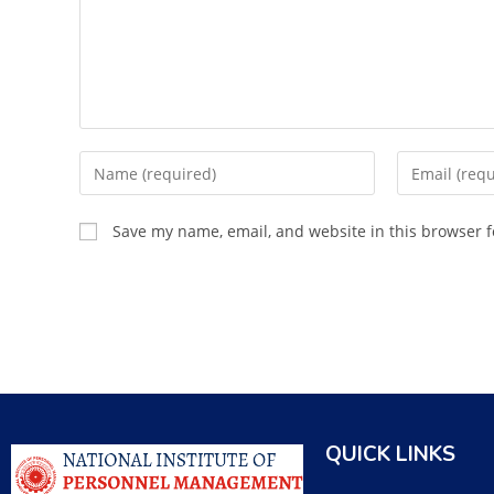
Save my name, email, and website in this browser f
QUICK LINKS