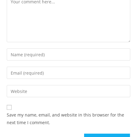
Save my name, email, and website in this browser for the
next time I comment.