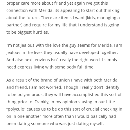
proper care more about friend yet again I’ve got this
connection with Merida, its appealing to start out thinking
about the future. There are items I want (kids, managing a
partner) and require for my life that i understand is going
to be biggest hurdles.
I’m not jealous with the love the guy seems for Merida, I am
jealous in the lives they usually have developed together.
And also next, envious isn’t really the right word. I simply
need express living with some body full time.
As a result of the brand of union I have with both Merida
and friend, I am not worried. Though I really don’t identify
to be polyamorous, they will have accomplished this sort of
thing prior to. Frankly, In my opinion staying in our little
“polycule” causes us to be do this sort of crucial checking in
on in one another more often than I would basically had
been dating someone who was just dating myself.