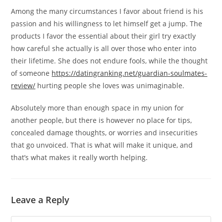
Among the many circumstances I favor about friend is his
passion and his willingness to let himself get a jump. The
products I favor the essential about their girl try exactly
how careful she actually is all over those who enter into
their lifetime. She does not endure fools, while the thought
of someone
https://datingranking.net/guardian-soulmates-
review/
hurting people she loves was unimaginable.
Absolutely more than enough space in my union for
another people, but there is however no place for tips,
concealed damage thoughts, or worries and insecurities
that go unvoiced. That is what will make it unique, and
that’s what makes it really worth helping.
Leave a Reply