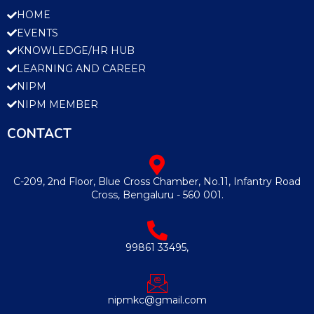
HOME
EVENTS
KNOWLEDGE/HR HUB
LEARNING AND CAREER
NIPM
NIPM MEMBER
CONTACT
C-209, 2nd Floor, Blue Cross Chamber, No.11, Infantry Road
Cross, Bengaluru - 560 001.
99861 33495,
nipmkc@gmail.com