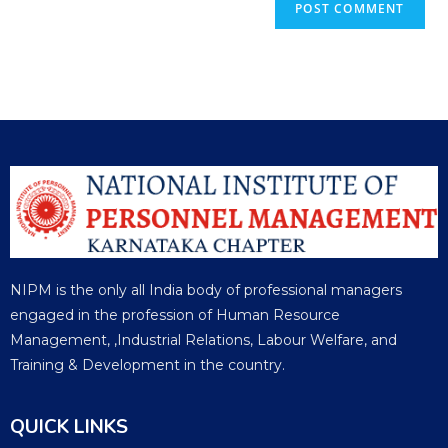
NIPM is the only all India body of professional managers
engaged in the profession of Human Resource
Management, ,Industrial Relations, Labour Welfare, and
Training & Development in the country.
QUICK LINKS