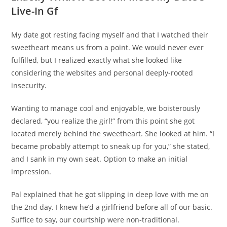
Live-In Gf
My date got resting facing myself and that I watched their
sweetheart means us from a point. We would never ever
fulfilled, but I realized exactly what she looked like
considering the websites and personal deeply-rooted
insecurity.
Wanting to manage cool and enjoyable, we boisterously
declared, “you realize the girl!” from this point she got
located merely behind the sweetheart. She looked at him. “I
became probably attempt to sneak up for you,” she stated,
and I sank in my own seat. Option to make an initial
impression.
Pal explained that he got slipping in deep love with me on
the 2nd day. I knew he’d a girlfriend before all of our basic.
Suffice to say, our courtship were non-traditional.