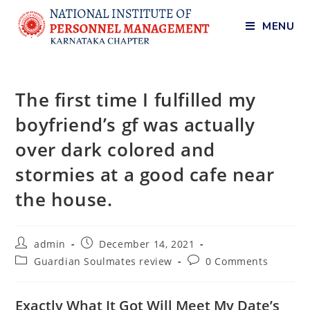
MENU
The first time I fulfilled my
boyfriend’s gf was actually
over dark colored and
stormies at a good cafe near
the house.
admin
December 14, 2021
Guardian Soulmates review
0 Comments
Exactly What It Got Will Meet My Date’s