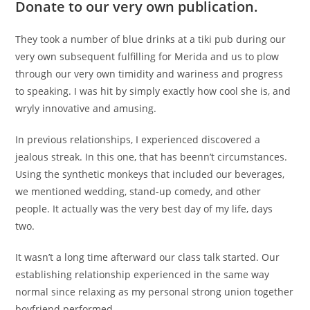
Donate to our very own publication.
They took a number of blue drinks at a tiki pub during our
very own subsequent fulfilling for Merida and us to plow
through our very own timidity and wariness and progress
to speaking. I was hit by simply exactly how cool she is, and
wryly innovative and amusing.
In previous relationships, I experienced discovered a
jealous streak. In this one, that has beenn’t circumstances.
Using the synthetic monkeys that included our beverages,
we mentioned wedding, stand-up comedy, and other
people. It actually was the very best day of my life, days
two.
It wasn’t a long time afterward our class talk started. Our
establishing relationship experienced in the same way
normal since relaxing as my personal strong union together
boyfriend performed.