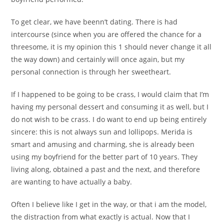
To get clear, we have beenn’t dating. There is had
intercourse (since when you are offered the chance for a
threesome, it is my opinion this 1 should never change it all
the way down) and certainly will once again, but my
personal connection is through her sweetheart.
If I happened to be going to be crass, I would claim that I’m
having my personal dessert and consuming it as well, but I
do not wish to be crass. I do want to end up being entirely
sincere: this is not always sun and lollipops. Merida is
smart and amusing and charming, she is already been
using my boyfriend for the better part of 10 years. They
living along, obtained a past and the next, and therefore
are wanting to have actually a baby.
Often I believe like I get in the way, or that i am the model,
the distraction from what exactly is actual. Now that I