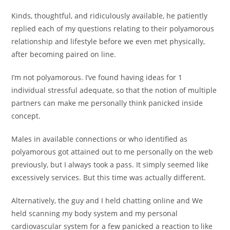
Kinds, thoughtful, and ridiculously available, he patiently
replied each of my questions relating to their polyamorous
relationship and lifestyle before we even met physically,
after becoming paired on line.
I’m not polyamorous. I’ve found having ideas for 1
individual stressful adequate, so that the notion of multiple
partners can make me personally think panicked inside
concept.
Males in available connections or who identified as
polyamorous got attained out to me personally on the web
previously, but I always took a pass. It simply seemed like
excessively services. But this time was actually different.
Alternatively, the guy and I held chatting online and We
held scanning my body system and my personal
cardiovascular system for a few panicked a reaction to like