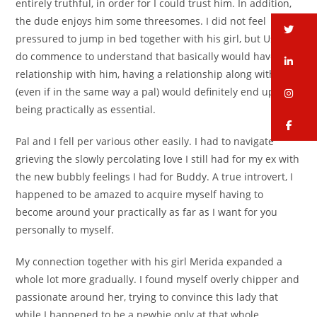
entirely truthful, in order for I could trust him. In addition,
the dude enjoys him some threesomes. I did not feel
tw
pressured to jump in bed together with his girl, but Used to
do commence to understand that basically would have a
li
relationship with him, having a relationship along with her
(even if in the same way a pal) would definitely end up
in
being practically as essential.
fa
Pal and I fell per various other easily. I had to navigate
grieving the slowly percolating love I still had for my ex with
the new bubbly feelings I had for Buddy. A true introvert, I
happened to be amazed to acquire myself having to
become around your practically as far as I want for you
personally to myself.
My connection together with his girl Merida expanded a
whole lot more gradually. I found myself overly chipper and
passionate around her, trying to convince this lady that
while I happened to be a newbie only at that whole