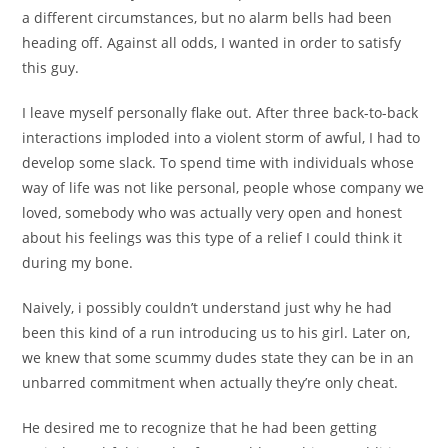
a different circumstances, but no alarm bells had been
heading off.
Against all odds, I wanted in order to satisfy
this guy.
I leave myself personally flake out. After three back-to-back
interactions imploded into a violent storm of awful, I had to
develop some slack. To spend time with individuals whose
way of life was not like personal, people whose company we
loved, somebody who was actually very open and honest
about his feelings was this type of a relief I could think it
during my bone.
Naively, i possibly couldn’t understand just why he had
been this kind of a run introducing us to his girl. Later on,
we knew that some scummy dudes state they can be in an
unbarred commitment when actually they’re only cheat.
He desired me to recognize that he had been getting