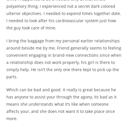
polyamory thing, I experienced not a secret dark colored
ulterior objectives. I needed to expend times together date.
I needed to look after his cardiovascular system just how
the guy took care of mine.
I bring the baggage from my personal earlier relationships
around beside me by me. Friend generally seems to feeling
convenient engaging in brand-new connections since when
a relationship does not work properly, his girl is there to
simply help. He isn’t the only one there kept to pick up the
parts.
Which can be bad and good. It really is great because he
has anyone to assist your through the agony, its bad as it
means she understands what it’s like when someone
affects your, and she does not want it to take place once
more.