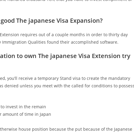
 good The japanese Visa Expansion?
Extension requires out of a couple months in order to thirty day
 Immigration Qualities found their accomplished software.
cation to own The japanese Visa Extension try
ted, you’ll receive a temporary Stand visa to create the mandatory
 denied unless you meet with the called for conditions to posses
to invest in the remain
r amount of time in Japan
otherwise house position because the put because of the Japanese