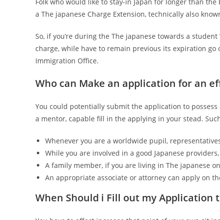
Folk who would like to stay-in Japan for longer than the
a The japanese Charge Extension, technically also know
So, if you’re during the The japanese towards a student 
charge, while have to remain previous its expiration go 
Immigration Office.
Who can Make an application for an e
You could potentially submit the application to possess
a mentor, capable fill in the applying in your stead. Suc
Whenever you are a worldwide pupil, representatives
While you are involved in a good Japanese providers, 
A family member, if you are living in The japanese on
An appropriate associate or attorney can apply on t
When Should i Fill out my Application 