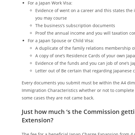
For a Japan Work Visa:
Evidence of went on a career and this states the i
you may course
The business’s subscription documents
Proof the annual income and you will taxation c
For a Japan Spouse or Child Visa:
A duplicate of the family relations membership o
A copy of one’s Residence Cards of your own Japa
Evidence of the funds and you can job of one’s J
Letter out of Be certain that regarding Japanese 
Every documents you submit must be within the A4 dimen
Immigration Characteristics whether or not to complete o
some cases they are not came back.
Just how much ‘s the Commission gett
Extension?
The fee for a beneficial Japan Charge Expansion from 4