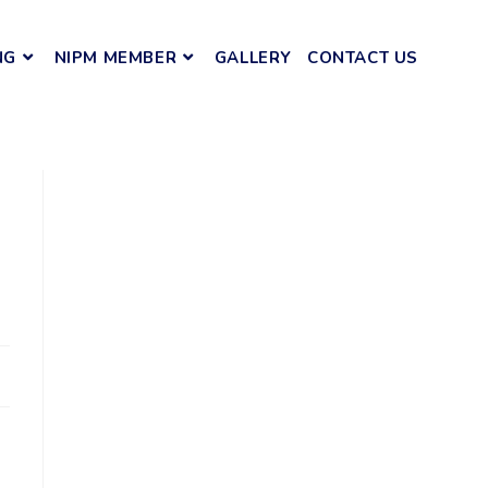
NG
NIPM MEMBER
GALLERY
CONTACT US