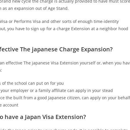
 brand new cycle the charge is actually provided to have must scor
n as an expansion out of Age Stand.
Visa or Performs Visa and other sorts of enough time-identity
out, you have to sign up for a charge Extension at a neighbor hood
ffective The japanese Charge Expansion?
 an effective The japanese Visa Extension yourself or, when you ha
h:
 of the school can put on for you
your employer or a family affiliate can apply in your stead
ce the built from a good Japanese citizen, can apply on your behal
he account
to have a Japan Visa Extension?