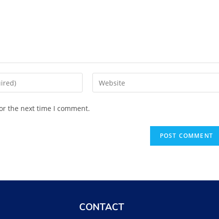
or the next time I comment.
CONTACT