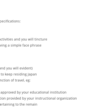
pecifications:
tivities and you will tincture
ving a simple face phrase
and you will evident)
to keep residing Japan
ction of travel, eg:
n approved by your educational institution
tion provided by your instructional organization
ertaining to the remain