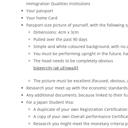
Immigration Qualities Institution)
Your passport
Your home Card
Passport-size picture of yourself, with the following s
Dimensions: 4cm x 3cm
Pulled over the past 90 days
Simple and white-coloured background, with no ac
You must be performing upright in the future, ha
The head needs to be completely obvious
biggercity jak uЕјywaД‡
The picture must be excellent (focused, obvious, 
Research your meet up with the economic standards 
Any additional documents, because linked to their fun
For a Japan Student Visa:
A duplicate of your own Registration Certificatio
A copy of your own Overall performance Certifica
Research you might meet the monetary criteria p