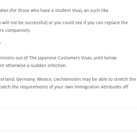
ies (for those who have a student Visa), an such like.
will not be successful) or you could see if you can replace the
e’s companion).
?
ensions out-of The japanese Customers Visas, until below
ent otherwise a-sudden infection.
tzerland, Germany, Mexico, Liechtenstein may be able to stretch the
 match the requirements of your own Immigration Attributes off