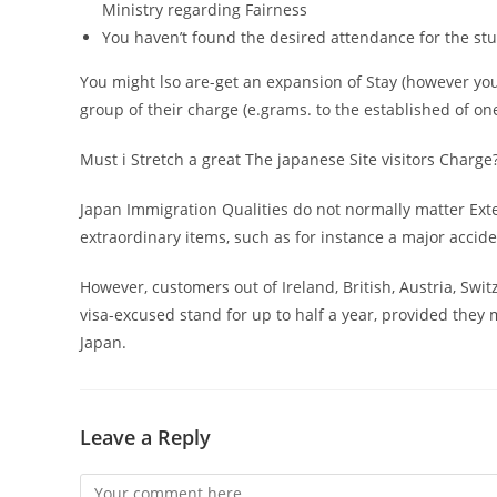
Ministry regarding Fairness
You haven’t found the desired attendance for the stud
You might lso are-get an expansion of Stay (however you 
group of their charge (e.grams. to the established of on
Must i Stretch a great The japanese Site visitors Charge
Japan Immigration Qualities do not normally matter Ext
extraordinary items, such as for instance a major accid
However, customers out of Ireland, British, Austria, Swi
visa-excused stand for up to half a year, provided they
Japan.
Leave a Reply