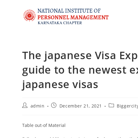
The japanese Visa Expa
guide to the newest 
japanese visas
admin
December 21, 2021
Biggercit
Table out-of Material