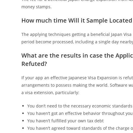
money stamps.
How much time Will it Sample Located
The applying techniques getting a beneficial Japan Visa 
period become processed, including a single day nearby
What are the results in case the Appli
Refuted?
If your app an effective Japanese Visa Expansion is refu
arrangements to possess making the world. Software was
a visa extension, particularly:
You don’t need to the necessary economic standards 
You haven’t got an effective behavior throughout you
You haven’t fulfilled your own tax debt
You haven’t agreed toward standards of the charge 