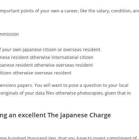
mportant points of your own a career, like the salary, condition, an
ommission
f your own Japanese citizen or overseas resident
nese resident otherwise international citizen
apanese resident otherwise overseas resident
citizen otherwise overseas resident
sions papers. You will want to pose a question to your local
riginals of your data files otherwise photocopies, given that in
ing an excellent The japanese Charge
,one hundred thousand Yen, that you have to invest compliment of