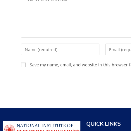
Save my name, email, and website in this browser f
QUICK LINKS