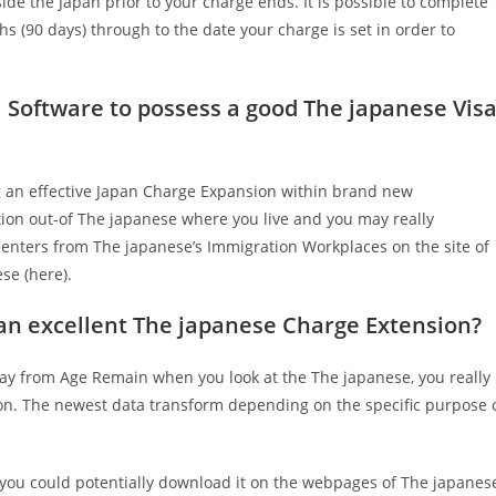
side the Japan prior to your charge ends. It is possible to complete
s (90 days) through to the date your charge is set in order to
 Software to possess a good The japanese Vis
ing an effective Japan Charge Expansion within brand new
tion out-of The japanese where you live and you may really
an centers from The japanese’s Immigration Workplaces on the site of
se (here).
 an excellent The japanese Charge Extension?
y from Age Remain when you look at the The japanese, you really
on. The newest data transform depending on the specific purpose 
(you could potentially download it on the webpages of The japanes