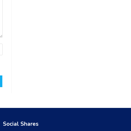
Social Shares