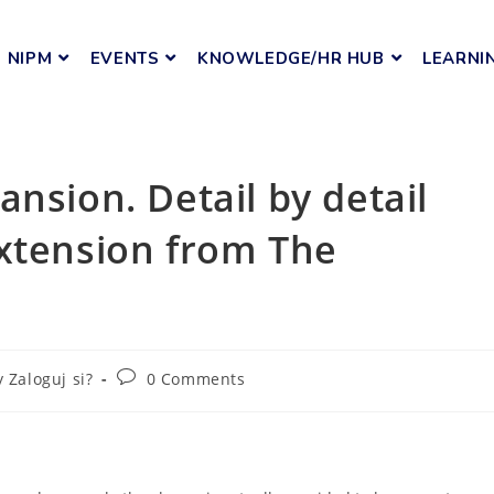
NIPM
EVENTS
KNOWLEDGE/HR HUB
LEARNI
nsion. Detail by detail
extension from The
y Zaloguj si?
0 Comments