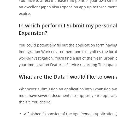
You have to affect increase that point of your own sit in
an excellent Japan Visa Expansion app up to three month
expire.
In which perform I Submit my personal
Expansion?
You could potentially fill out the application form hav
Immigration Work environment one to signifies the loca
works/investigation. You’ll find a list of the fresh urb
your Immigration Features Service regarding The japane
What are the Data I would like to own
Whenever submission an application into Expansion awa
must have several documents to support your applicati
the sit. You desire:
A finished Expansion of the Age Remain Application 