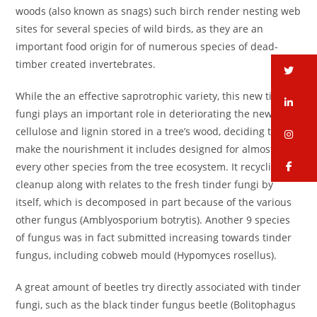
woods (also known as snags) such birch render nesting web
sites for several species of wild birds, as they are an
important food origin for of numerous species of dead-
timber created invertebrates.
tw
While the an effective saprotrophic variety, this new tinder
li
fungi plays an important role in deteriorating the new
cellulose and lignin stored in a tree’s wood, deciding to
in
make the nourishment it includes designed for almost
fa
every other species from the tree ecosystem. It recycling
cleanup along with relates to the fresh tinder fungi by
itself, which is decomposed in part because of the various
other fungus (Amblyosporium botrytis). Another 9 species
of fungus was in fact submitted increasing towards tinder
fungus, including cobweb mould (Hypomyces rosellus).
A great amount of beetles try directly associated with tinder
fungi, such as the black tinder fungus beetle (Bolitophagus