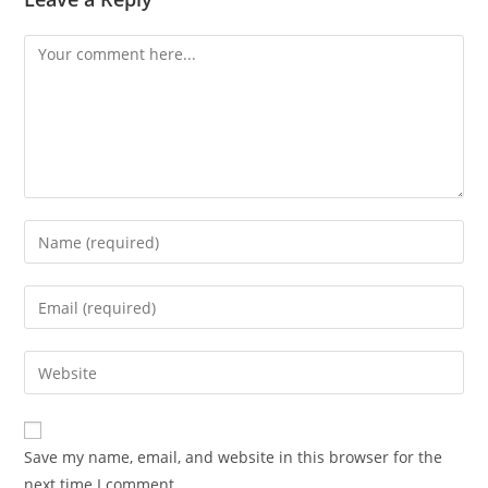
Save my name, email, and website in this browser for the
next time I comment.