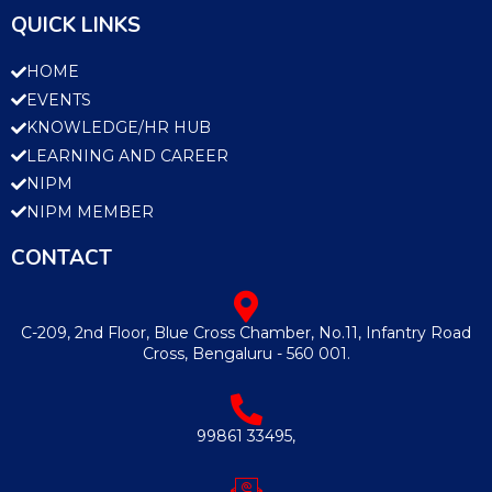
QUICK LINKS
HOME
EVENTS
KNOWLEDGE/HR HUB
LEARNING AND CAREER
NIPM
NIPM MEMBER
CONTACT
C-209, 2nd Floor, Blue Cross Chamber, No.11, Infantry Road
Cross, Bengaluru - 560 001.
99861 33495,