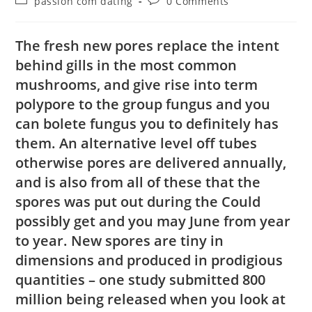
passion com dating
0 Comments
The fresh new pores replace the intent
behind gills in the most common
mushrooms, and give rise into term
polypore to the group fungus and you
can bolete fungus you to definitely has
them. An alternative level off tubes
otherwise pores are delivered annually,
and is also from all of these that the
spores was put out during the Could
possibly get and you may June from year
to year. New spores are tiny in
dimensions and produced in prodigious
quantities – one study submitted 800
million being released when you look at