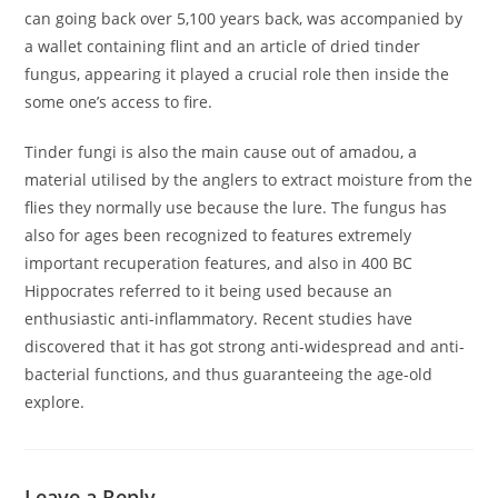
can going back over 5,100 years back, was accompanied by
a wallet containing flint and an article of dried tinder
fungus, appearing it played a crucial role then inside the
some one’s access to fire.
Tinder fungi is also the main cause out of amadou, a
material utilised by the anglers to extract moisture from the
flies they normally use because the lure. The fungus has
also for ages been recognized to features extremely
important recuperation features, and also in 400 BC
Hippocrates referred to it being used because an
enthusiastic anti-inflammatory. Recent studies have
discovered that it has got strong anti-widespread and anti-
bacterial functions, and thus guaranteeing the age-old
explore.
Leave a Reply