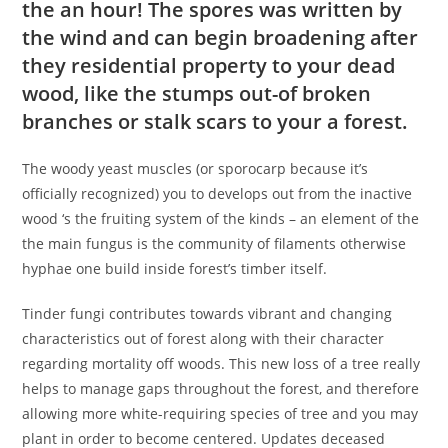
the an hour! The spores was written by
the wind and can begin broadening after
they residential property to your dead
wood, like the stumps out-of broken
branches or stalk scars to your a forest.
The woody yeast muscles (or sporocarp because it’s
officially recognized) you to develops out from the inactive
wood ‘s the fruiting system of the kinds – an element of the
the main fungus is the community of filaments otherwise
hyphae one build inside forest’s timber itself.
Tinder fungi contributes towards vibrant and changing
characteristics out of forest along with their character
regarding mortality off woods. This new loss of a tree really
helps to manage gaps throughout the forest, and therefore
allowing more white-requiring species of tree and you may
plant in order to become centered. Updates deceased