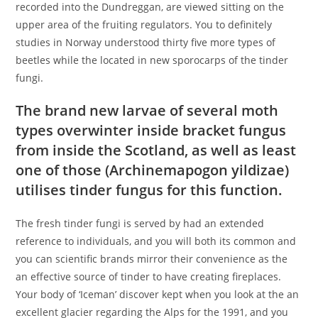
recorded into the Dundreggan, are viewed sitting on the
upper area of the fruiting regulators. You to definitely
studies in Norway understood thirty five more types of
beetles while the located in new sporocarps of the tinder
fungi.
The brand new larvae of several moth
types overwinter inside bracket fungus
from inside the Scotland, as well as least
one of those (Archinemapogon yildizae)
utilises tinder fungus for this function.
The fresh tinder fungi is served by had an extended
reference to individuals, and you will both its common and
you can scientific brands mirror their convenience as the
an effective source of tinder to have creating fireplaces.
Your body of ‘Iceman’ discover kept when you look at the an
excellent glacier regarding the Alps for the 1991, and you