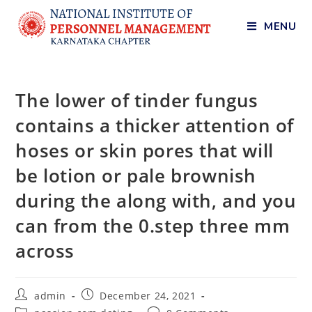
MENU
The lower of tinder fungus
contains a thicker attention of
hoses or skin pores that will
be lotion or pale brownish
during the along with, and you
can from the 0.step three mm
across
admin
December 24, 2021