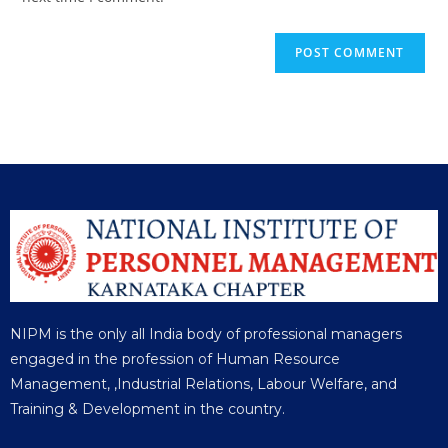
NIPM is the only all India body of professional managers
engaged in the profession of Human Resource
Management, ,Industrial Relations, Labour Welfare, and
Training & Development in the country.