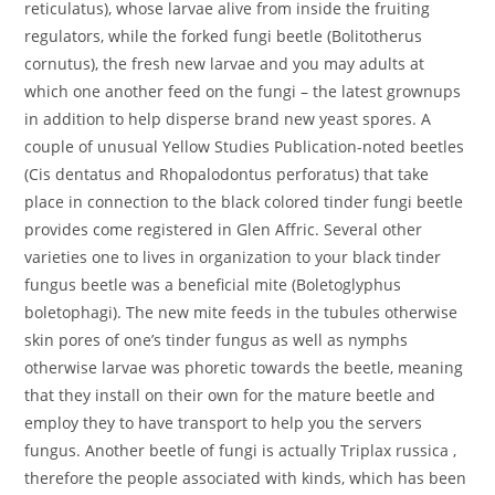
reticulatus), whose larvae alive from inside the fruiting
regulators, while the forked fungi beetle (Bolitotherus
cornutus), the fresh new larvae and you may adults at
which one another feed on the fungi – the latest grownups
in addition to help disperse brand new yeast spores. A
couple of unusual Yellow Studies Publication-noted beetles
(Cis dentatus and Rhopalodontus perforatus) that take
place in connection to the black colored tinder fungi beetle
provides come registered in Glen Affric. Several other
varieties one to lives in organization to your black tinder
fungus beetle was a beneficial mite (Boletoglyphus
boletophagi). The new mite feeds in the tubules otherwise
skin pores of one’s tinder fungus as well as nymphs
otherwise larvae was phoretic towards the beetle, meaning
that they install on their own for the mature beetle and
employ they to have transport to help you the servers
fungus. Another beetle of fungi is actually Triplax russica ,
therefore the people associated with kinds, which has been