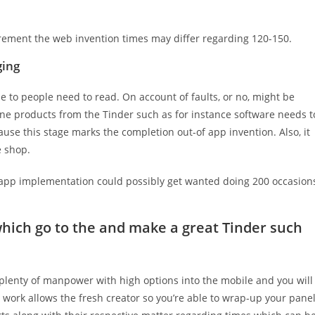
irement the web invention times may differ regarding 120-150.
ging
 to people need to read. On account of faults, or no, might be
One products from the Tinder such as for instance software needs t
se this stage marks the completion out-of app invention. Also, it
 shop.
app implementation could possibly get wanted doing 200 occasion
hich go to the and make a great Tinder such
enty of manpower with high options into the mobile and you will
 work allows the fresh creator so you’re able to wrap-up your pane