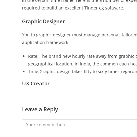
in the certain time frame. Here is the a number of expe
required to build an excellent Tinder eg software.
Graphic Designer
You to graphic designer must manage personal, tailored v
application framework
Rate: The brand new hourly rate away from graphic 
geographical location. In India, the common each ho
Time:Graphic design takes fifty to sixty times regard
UX Creator
Leave a Reply