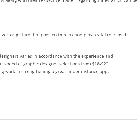
rts along with their respective matter regarding times which can b
ector picture that goes on to relax and play a vital role inside
designers varies in accordance with the experience and
ur speed of graphic designer selections from $18-$20.
ing work in strengthening a great tinder instance app.