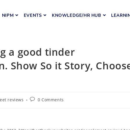
NIPM
EVENTS
KNOWLEDGE/HR HUB
LEARNI
ng a good tinder
on. Show So it Story, Choos
eet reviews
0 Comments