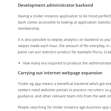
Development administrator backend
Having a tinder instance application to be hired perfec
dash comes accessible to looking at application statist
membership.
It is also possible to deploy analytics on backend so you
swipes made each hour, the amount of fits everyday, in a
panel can put statistics product for example Flurry, Cras
How many era required to produce the administrator
Carrying out internet webpage expansion
Tinder eg app means a beneficial backend who’s got eve
seekers need websites portals to possess recruiters so y
guidance, and other relevant team info from the web sit
People searching for tinder instance age-business app 