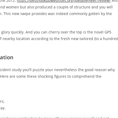
 the 2012.
https://besthookupwebsites.org/jpeoplemeet-review/
An
 and women but also produced a couple of structure and you will
tion. This new swipe provides was indeed commonly gotten by the
ed glory quickly. And you can cherry over the top is the novel GPS
ff nearby location according to the fresh new tailored (to a hundre
cation
ncident study you’ll puzzle your nevertheless the good reason why
. Here are some these shocking figures to comprehend the
rs;
day.