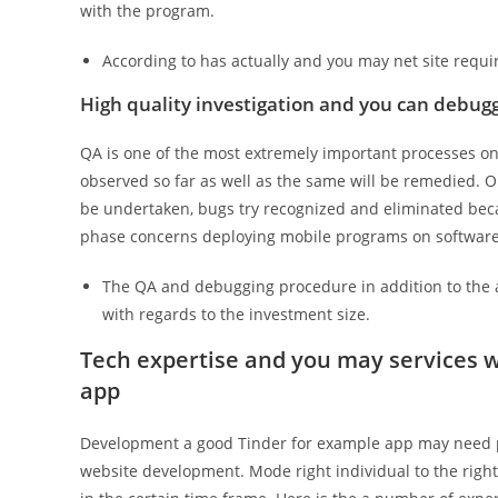
with the program.
According to has actually and you may net site requ
High quality investigation and you can debug
QA is one of the most extremely important processes one
observed so far as well as the same will be remedied. 
be undertaken, bugs try recognized and eliminated becau
phase concerns deploying mobile programs on software
The QA and debugging procedure in addition to the 
with regards to the investment size.
Tech expertise and you may services w
app
Development a good Tinder for example app may need pl
website development. Mode right individual to the right