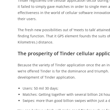
Tinder registered the cellular application sector during
it failed to simply gave matches in order to single men
effectiveness in the world of cellular software innova
their users.
The fresh new possibilities out of ‘meets to talk’ attain
finding function. That it GPS element founds the suits o
Kilometres.) distance.
The prosperity of Tinder cellular appli
Because the variety of Tinder application once the an i
we’re offered Tinder is for the dominance and triumph
development of Tinder application.
Users: 50 mil 30 days;
Matches: Getting together with several billion 24 hou
Swipes: more than good billion swipes within just a 