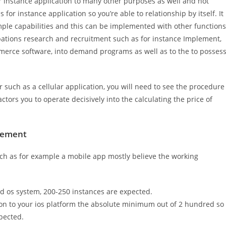
r instance application to many other purposes as well and not
 for instance application so you’re able to relationship by itself. It
mple capabilities and this can be implemented with other functions
cupations research and recruitment such as for instance Implement,
erce software, into demand programs as well as to the to posses
 such as a cellular application, you will need to see the procedure
tors you to operate decisively into the calculating the price of
cement
uch as for example a mobile app mostly believe the working
d os system, 200-250 instances are expected.
ion to your ios platform the absolute minimum out of 2 hundred so
pected.