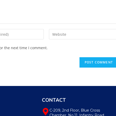
or the next time I comment.
CONTACT
C-209, 2nd Floor, Blue Cross
Chamber, No.11, Infantry Road