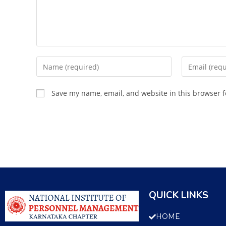
Save my name, email, and website in this browser f
QUICK LINKS
HOME