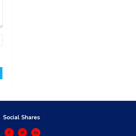
Social Shares