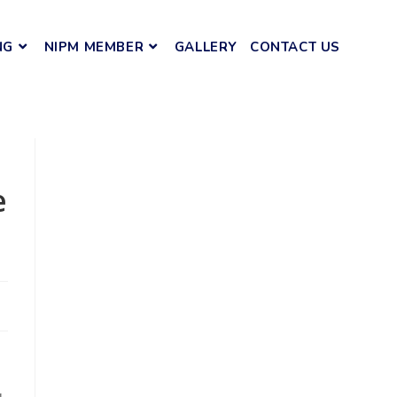
NG
NIPM MEMBER
GALLERY
CONTACT US
e