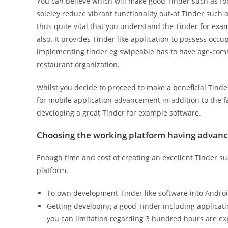
You can believe which will make good Tinder such as fo
soleley reduce vibrant functionality out-of Tinder such as
thus quite vital that you understand the Tinder for exa
also. It provides Tinder like application to possess oc
implementing tinder eg swipeable has to have age-comm
restaurant organization.
Whilst you decide to proceed to make a beneficial Tinder
for mobile application advancement in addition to the fac
developing a great Tinder for example software.
Choosing the working platform having advan
Enough time and cost of creating an excellent Tinder s
platform.
To own development Tinder like software into Androi
Getting developing a good Tinder including applicat
you can limitation regarding 3 hundred hours are ex