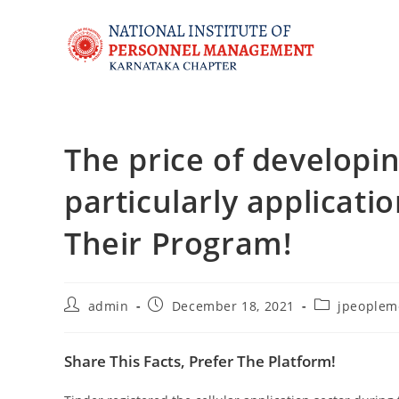
The price of developi
particularly applicati
Their Program!
admin
December 18, 2021
jpeoplem
Share This Facts, Prefer The Platform!