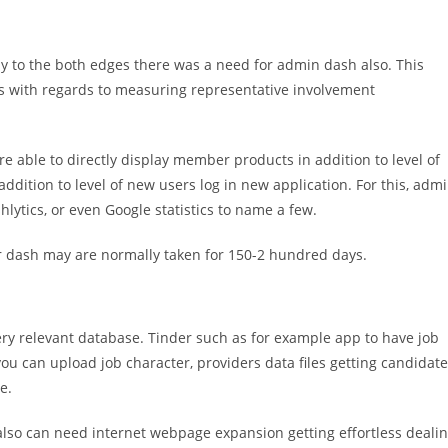
tly to the both edges there was a need for admin dash also. This
ics with regards to measuring representative involvement
’re able to directly display member products in addition to level of
ddition to level of new users log in new application. For this, adm
hlytics, or even Google statistics to name a few.
 dash may are normally taken for 150-2 hundred days.
ry relevant database. Tinder such as for example app to have job
ou can upload job character, providers data files getting candidate
e.
also can need internet webpage expansion getting effortless deali