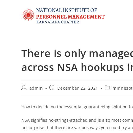
There is only managed
across NSA hookups i
admin
December 22, 2021
minnesot
How to decide on the essential guaranteeing solution f
NSA signifies no-strings-attached and is also most com
no surprise that there are various ways you could try 