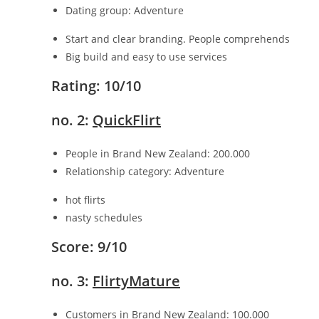
Dating group: Adventure
Start and clear branding. People comprehends
Big build and easy to use services
Rating: 10/10
no. 2:
QuickFlirt
People in Brand New Zealand: 200.000
Relationship category: Adventure
hot flirts
nasty schedules
Score: 9/10
no. 3:
FlirtyMature
Customers in Brand New Zealand: 100.000