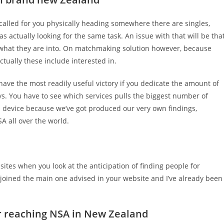
alled for you physically heading somewhere there are singles,
 actually looking for the same task. An issue with that will be tha
what they are into. On matchmaking solution however, because
ctually these include interested in.
ve the most readily useful victory if you dedicate the amount of
ys. You have to see which services pulls the biggest number of
rb device because we’ve got produced our very own findings,
A all over the world.
ites when you look at the anticipation of finding people for
y joined the main one advised in your website and I’ve already been
 for reaching NSA in New Zealand