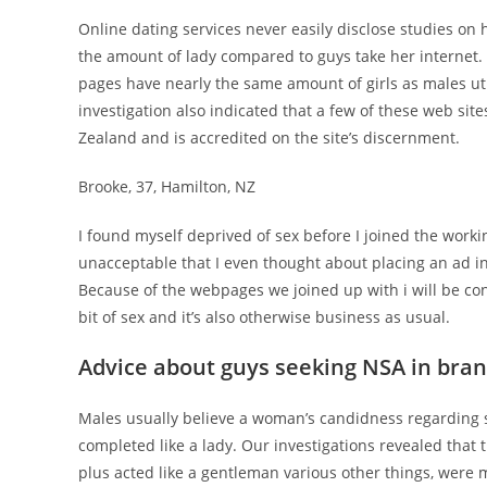
Online dating services never easily disclose studies on h
the amount of lady compared to guys take her internet
pages have nearly the same amount of girls as males ut
investigation also indicated that a few of these web sit
Zealand and is accredited on the site’s discernment.
Brooke, 37, Hamilton, NZ
I found myself deprived of sex before I joined the worki
unacceptable that I even thought about placing an ad in
Because of the webpages we joined up with i will be consi
bit of sex and it’s also otherwise business as usual.
Advice about guys seeking NSA in bra
Males usually believe a woman’s candidness regarding sex
completed like a lady. Our investigations revealed that t
plus acted like a gentleman various other things, were 