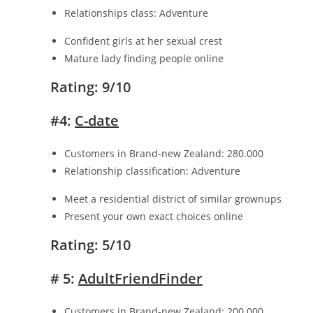
Relationships class: Adventure
Confident girls at her sexual crest
Mature lady finding people online
Rating: 9/10
#4:
C-date
Customers in Brand-new Zealand: 280.000
Relationship classification: Adventure
Meet a residential district of similar grownups
Present your own exact choices online
Rating: 5/10
# 5:
AdultFriendFinder
Customers in Brand-new Zealand: 200.000