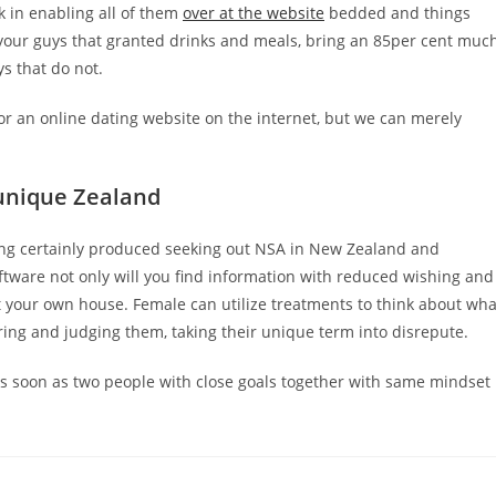
 in enabling all of them
over at the website
bedded and things
 your guys that granted drinks and meals, bring an 85per cent muc
s that do not.
r an online dating website on the internet, but we can merely
 unique Zealand
ring certainly produced seeking out NSA in New Zealand and
oftware not only will you find information with reduced wishing and
t your own house. Female can utilize treatments to think about wha
ing and judging them, taking their unique term into disrepute.
 as soon as two people with close goals together with same mindset