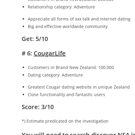
Relationship category: Adventure
Appreciate all forms of xxx talk and internet dating
Big and effective worldwide community
Get: 5/10
# 6:
CougarLife
Customers in Brand New Zealand: 100.000
Dating category: Adventure
Greatest Cougar dating website in unique Zealand
Close functionality and fantastic users
Score: 3/10
*) Estimate predicated on the investigation
You will need to search discover NSA 