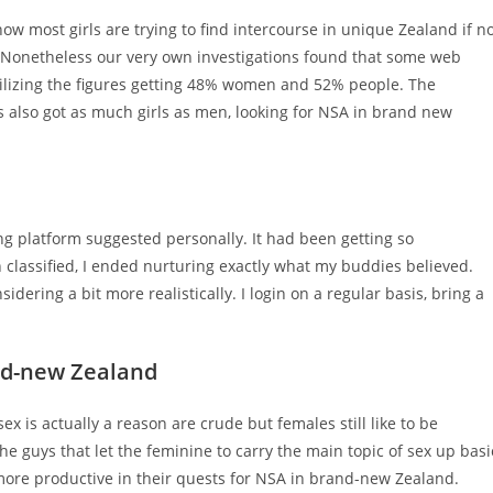
ow most girls are trying to find intercourse in unique Zealand if n
. Nonetheless our very own investigations found that some web
ilizing the figures getting 48% women and 52% people. The
es also got as much girls as men, looking for NSA in brand new
ng platform suggested personally. It had been getting so
 classified, I ended nurturing exactly what my buddies believed.
dering a bit more realistically. I login on a regular basis, bring a
nd-new Zealand
 is actually a reason are crude but females still like to be
he guys that let the feminine to carry the main topic of sex up basi
more productive in their quests for NSA in brand-new Zealand.