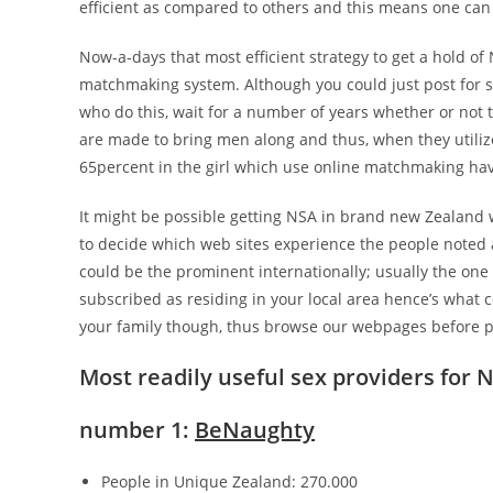
efficient as compared to others and this means one can 
Now-a-days that most efficient strategy to get a hold of
matchmaking system. Although you could just post for so
who do this, wait for a number of years whether or not t
are made to bring men along and thus, when they utilize
65percent in the girl which use online matchmaking hav
It might be possible getting NSA in brand new Zealand w
to decide which web sites experience the people noted 
could be the prominent internationally; usually the one 
subscribed as residing in your local area hence’s what 
your family though, thus browse our webpages before 
Most readily useful sex providers for
number 1:
BeNaughty
People in Unique Zealand: 270.000