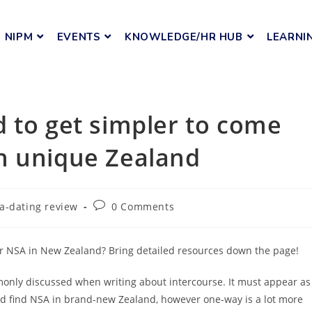
NIPM
EVENTS
KNOWLEDGE/HR HUB
LEARNI
 to get simpler to come
n unique Zealand
a-dating review
0 Comments
or NSA in New Zealand? Bring detailed resources down the page!
monly discussed when writing about intercourse. It must appear as
and find NSA in brand-new Zealand, however one-way is a lot more