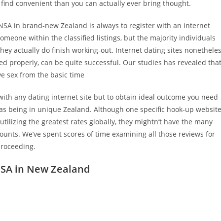
find convenient than you can actually ever bring thought.
 NSA in brand-new Zealand is always to register with an internet
meone within the classified listings, but the majority individuals
hey actually do finish working-out. Internet dating sites nonethele
d properly, can be quite successful. Our studies has revealed tha
e sex from the basic time
ith any dating internet site but to obtain ideal outcome you need
as being in unique Zealand. Although one specific hook-up websit
utilizing the greatest rates globally, they mightn’t have the many
counts.
We’ve spent scores of time examining all those reviews for
proceeding.
 NSA in New Zealand