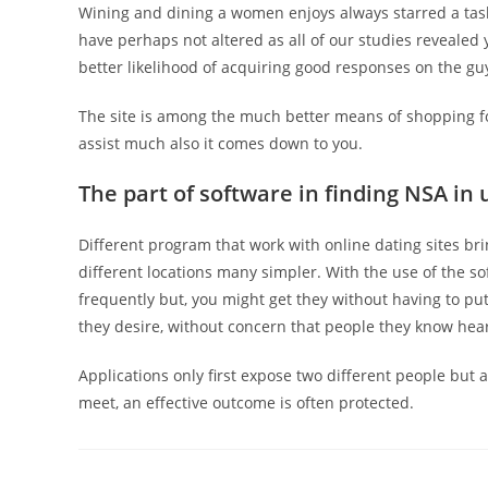
Wining and dining a women enjoys always starred a task
have perhaps not altered as all of our studies revealed
better likelihood of acquiring good responses on the guy
The site is among the much better means of shopping fo
assist much also it comes down to you.
The part of software in finding NSA in
Different program that work with online dating sites b
different locations many simpler. With the use of the s
frequently but, you might get they without having to pu
they desire, without concern that people they know hear
Applications only first expose two different people but
meet, an effective outcome is often protected.