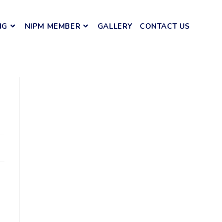
NG
NIPM MEMBER
GALLERY
CONTACT US