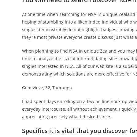
At one time when searching for NSA in unique Zealand c
hoping of stumbling into a likeminded individual who was
singles demonstrably do not highlight badges showing 
they’re most private everyone create discuss just what a
When planning to find NSA in unique Zealand you may ha
time to analyze the size of internet dating sites nowada
singles interested in NSA. All of our web site is a supe
demonstrating which solutions are more effective for NS
Genevieve, 32, Tauranga
I had spent days enrolling on a few on line hook-up webs
everyday intercourse, all without achievement. I quickl
appreciating precisely what i desired since.
Specifics it is vital that you discover