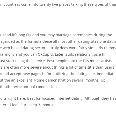
n countless come into twenty five places talking these types of tha
thousand lifelong fits and you may marriage ceremonies during the
egarded as the formula these all most other dating sites one dati
e web based dating sector, it truly does work fairly similarly to mos
eharmony and you can OkCupid. Later, Suits relationships a hr
t start using the service. Best people into the Fits music artists
s are often more severe about things a lot of time-title than users
ould accept new pages before utilizing the dating site. Immediate
hout the an excellent 7-time demonstration several months. Up
nth otherwise annual commission.
ts right here. Best for focused internet dating. Although they ha
ntered feel. Sure step 3-months:.