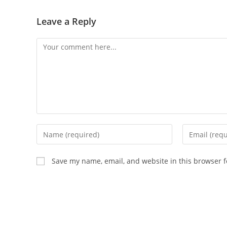
Leave a Reply
Save my name, email, and website in this browser f