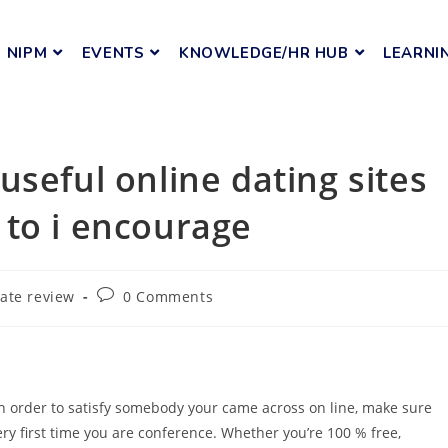
NIPM
EVENTS
KNOWLEDGE/HR HUB
LEARNI
seful online dating sites
 to i encourage
ate review
0 Comments
n order to satisfy somebody your came across on line, make sure
very first time you are conference. Whether you’re 100 % free,