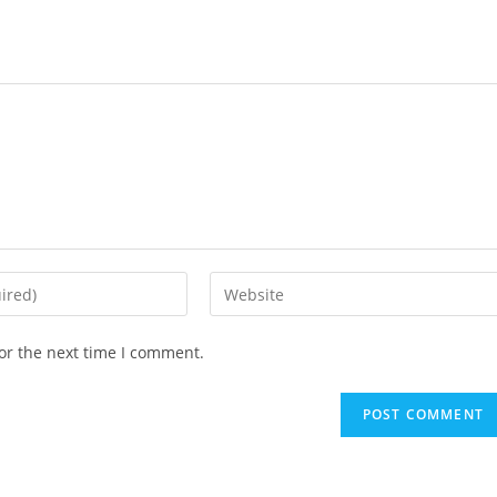
or the next time I comment.