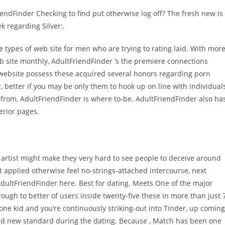
riendFinder Checking to find put otherwise log off? The fresh new is
 regarding Silver:.
se types of web site for men who are trying to rating laid. With mor
eb site monthly, AdultFriendFinder ‘s the premiere connections
 website possess these acquired several honors regarding porn
or, better if you may be only them to hook up on line with individual
 from, AdultFriendFinder is where to-be. AdultFriendFinder also ha
erior pages.
es, artist might make they very hard to see people to deceive around
t applied otherwise feel no-strings-attached intercourse, next
AdultFriendFinder here. Best for dating. Meets One of the major
ugh to better of users inside twenty-five these in more than just 
ne kid and you’re continuously striking-out into Tinder, up coming
nd new standard during the dating. Because , Match has been one