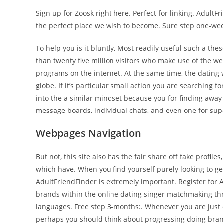
Sign up for Zoosk right here. Perfect for linking. AdultF
the perfect place we wish to become. Sure step one-week
To help you is it bluntly, Most readily useful such a the
than twenty five million visitors who make use of the w
programs on the internet. At the same time, the dating
globe. If it’s particular small action you are searching f
into the a similar mindset because you for finding away
message boards, individual chats, and even one for sup
Webpages Navigation
But not, this site also has the fair share off fake profil
which have. When you find yourself purely looking to ge
AdultFriendFinder is extremely important. Register for 
brands within the online dating singer matchmaking thro
languages. Free step 3-months:. Whenever you are just o
perhaps you should think about progressing doing bra