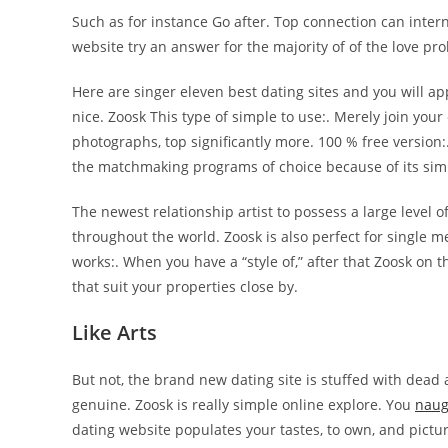
Such as for instance Go after. Top connection can intern
website try an answer for the majority of of the love pr
Here are singer eleven best dating sites and you will ap
nice. Zoosk This type of simple to use:. Merely join your
photographs, top significantly more. 100 % free version:
the matchmaking programs of choice because of its simp
The newest relationship artist to possess a large level o
throughout the world. Zoosk is also perfect for single 
works:. When you have a “style of,” after that Zoosk on t
that suit your properties close by.
Like Arts
But not, the brand new dating site is stuffed with dead
genuine. Zoosk is really simple online explore. You
naug
dating website populates your tastes, to own, and pictur