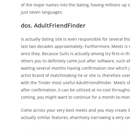
of the major names into the dating, having millions up o
just seven languages.
dos. AdultFriendFinder
Is actually dating site is even responsible for several 
last two decades approximately. Furthermore, Meets is r
once they. Because Suits is actually among try first-in th
others you to definitely came just after software, such 
waiting several months having confirmation one which jus
artist brand of matchmaking he or she is, therefore user
with the Tinder most useful AdultFriendFinder. Meets sh
after confirmation, it can be utilized at no cost throug
coming, you might want to continue for a month-to-mo
Come across your very best meets and you may create Sui
actually similar features, eharmony narrowing a very ce