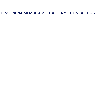
NG
NIPM MEMBER
GALLERY
CONTACT US