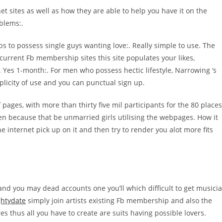
et sites as well as how they are able to help you have it on the
oblems:.
ps to possess single guys wanting love:. Really simple to use. The
 current Fb membership sites this site populates your likes,
. Yes 1-month:. For men who possess hectic lifestyle, Narrowing ‘s
licity of use and you can punctual sign up.
f pages, with more than thirty five mil participants for the 80 places
men because that be unmarried girls utilising the webpages. How it
he internet pick up on it and then try to render you alot more fits
 and you may dead accounts one you’ll which difficult to get musici
htydate
simply join artists existing Fb membership and also the
es thus all you have to create are suits having possible lovers.