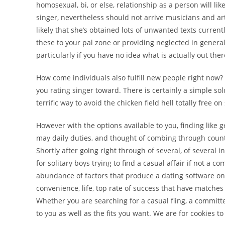
homosexual, bi, or else, relationship as a person will l
singer, nevertheless should not arrive musicians and artis
likely that she’s obtained lots of unwanted texts currently
these to your pal zone or providing neglected in general
particularly if you have no idea what is actually out the
How come individuals also fulfill new people right now
you rating singer toward. There is certainly a simple sol
terrific way to avoid the chicken field hell totally free 
However with the options available to you, finding like 
may daily duties, and thought of combing through countles
Shortly after going right through of several, of several 
for solitary boys trying to find a casual affair if not 
abundance of factors that produce a dating software on t
convenience, life, top rate of success that have matches
Whether you are searching for a casual fling, a committed 
to you as well as the fits you want. We are for cookies to