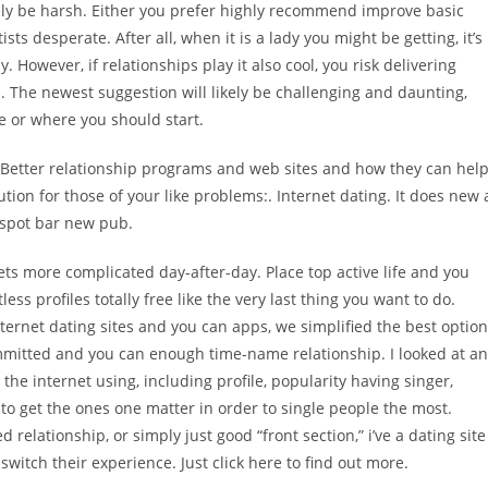
ikely be harsh. Either you prefer highly recommend improve basic
ts desperate. After all, when it is a lady you might be getting, it’s
. However, if relationships play it also cool, you risk delivering
. The newest suggestion will likely be challenging and daunting,
re or where you should start.
? Better relationship programs and web sites and how they can hel
ution for those of your like problems:. Internet dating. It does new 
on spot bar new pub.
gets more complicated day-after-day. Place top active life and you
s profiles totally free like the very last thing you want to do.
internet dating sites and you can apps, we simplified the best optio
a committed and you can enough time-name relationship.
I looked at an
he internet using, including profile, popularity having singer,
 to get the ones one matter in order to single people the most.
relationship, or simply just good “front section,” i’ve a dating site
 switch their experience. Just click here to find out more.