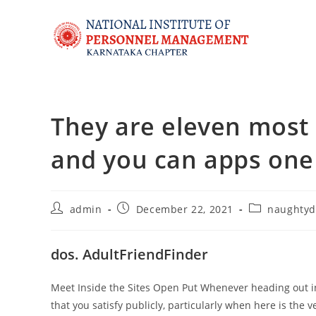
They are eleven most u
and you can apps one
admin
December 22, 2021
naughtyd
dos. AdultFriendFinder
Meet Inside the Sites Open Put Whenever heading out i
that you satisfy publicly, particularly when here is the 