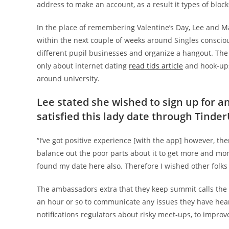
address to make an account, as a result it types of blocks
In the place of remembering Valentine’s Day, Lee and Ma
within the next couple of weeks around Singles conscio
different pupil businesses and organize a hangout. The
only about internet dating
read tids article
and hook-ups,
around university.
Lee stated she wished to sign up for a
satisfied this lady date through Tinde
“I’ve got positive experience [with the app] however, th
balance out the poor parts about it to get more and mo
found my date here also. Therefore I wished other folks
The ambassadors extra that they keep summit calls the
an hour or so to communicate any issues they have heard
notifications regulators about risky meet-ups, to improve