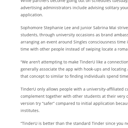
While partners become going out on schedules tuesday
advertising administrators include advising solitary yo
application.
Sophomore Stephanie Lee and junior Sabrina Mai strive 
students, through university occasions as brand ambas
arranging an event around Singles consciousness time i
time with other people instead of swiping locate a roma
“We aren’t attempting to make TinderU like a connection
generally associate the app with hook-ups and locating a
that concept to similar to finding individuals spend time
TinderU only allows people with a university-affiliated 
complement together with other students at their very o
version try “safer” compared to initial application bec
institutes.
“TinderU is better than the standard Tinder since you n