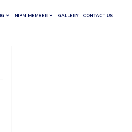
NG
NIPM MEMBER
GALLERY
CONTACT US