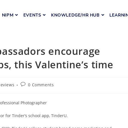
NIPM
EVENTS
KNOWLEDGE/HR HUB
LEARNI
bassadors encourage
s, this Valentine’s time
reviews
0 Comments
rofessional Photographer
r for Tinder’s school app, TinderU.