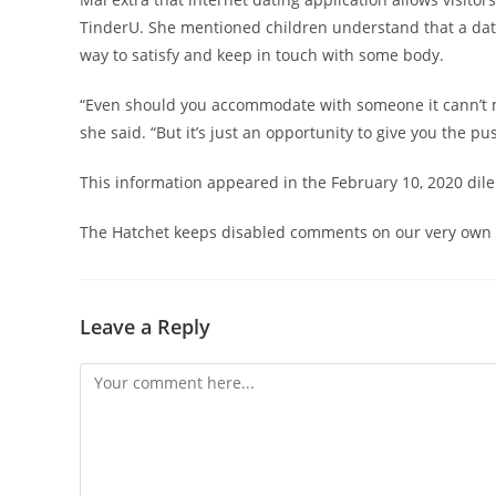
TinderU. She mentioned children understand that a datin
way to satisfy and keep in touch with some body.
“Even should you accommodate with someone it cann’t m
she said. “But it’s just an opportunity to give you the pu
This information appeared in the February 10, 2020 dil
The Hatchet keeps disabled comments on our very own in
Leave a Reply