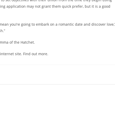
g application may not grant them quick prefer, but it is a good
ean you’re going to embark on a romantic date and discover love,
sh.”
emma of the Hatchet.
ternet site. Find out more.