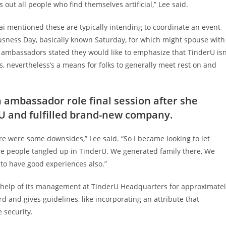
 out all people who find themselves artificial,” Lee said.
i mentioned these are typically intending to coordinate an event
usness Day, basically known Saturday, for which might spouse with
 ambassadors stated they would like to emphasize that TinderU isn
 nevertheless’s a means for folks to generally meet rest on and
n ambassador role final session after she
rU and fulfilled brand-new company.
ere were some downsides,” Lee said. “So I became looking to let
re people tangled up in TinderU. We generated family there, We
 to have good experiences also.”
 help of its management at TinderU Headquarters for approximatel
 and gives guidelines, like incorporating an attribute that
 security.