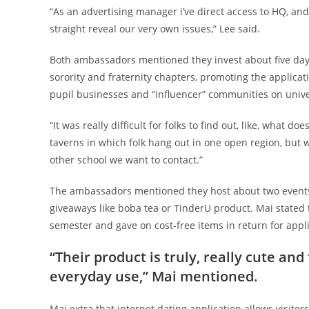
“As an advertising manager i’ve direct access to HQ, an
straight reveal our very own issues,” Lee said.
Both ambassadors mentioned they invest about five days
sorority and fraternity chapters, promoting the applica
pupil businesses and “influencer” communities on univer
“It was really difficult for folks to find out, like, what d
taverns in which folk hang out in one open region, but w
other school we want to contact.”
The ambassadors mentioned they host about two events
giveaways like boba tea or TinderU product. Mai stated 
semester and gave on cost-free items in return for appl
“Their product is truly, really cute and
everyday use,” Mai mentioned.
Mai extra that internet dating application allows visitor