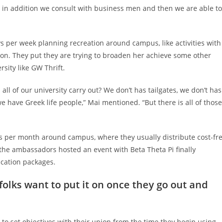
d in addition we consult with business men and then we are able to
 per week planning recreation around campus, like activities with
tion. They put they are trying to broaden her achieve some other
sity like GW Thrift.
oes all of our university carry out? We don’t has tailgates, we don’t has
e have Greek life people,” Mai mentioned. “But there is all of those
 per month around campus, where they usually distribute cost-fr
the ambassadors hosted an event with Beta Theta Pi finally
ication packages.
 folks want to put it on once they go out and
s to set objectives with their union from the time they begin using