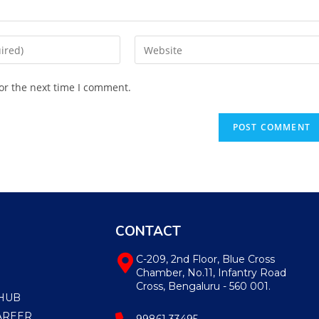
or the next time I comment.
CONTACT
C-209, 2nd Floor, Blue Cross
Chamber, No.11, Infantry Road
Cross, Bengaluru - 560 001.
HUB
AREER