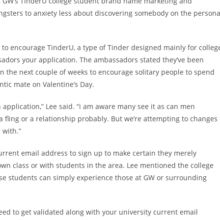
, GW’s TinderU college student brand name marketing and
ungsters to anxiety less about discovering somebody on the persona
to encourage TinderU, a type of Tinder designed mainly for colleg
sadors your application. The ambassadors stated they’ve been
n the next couple of weeks to encourage solitary people to spend
ntic mate on Valentine’s Day.
 application,” Lee said. “i am aware many see it as can men
 fling or a relationship probably. But we’re attempting to changes
 with.”
current email address to sign up to make certain they merely
wn class or with students in the area.
Lee mentioned the college
ause students can simply experience those at GW or surrounding
eed to get validated along with your university current email