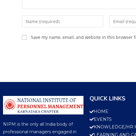
Save my name, email, and website in this browser f
QUICK LINKS
HOME
EVENTS
NIPM is the only all India body of
KNOWLEDGE/HR 
professional managers engaged in
LEARNING AND C