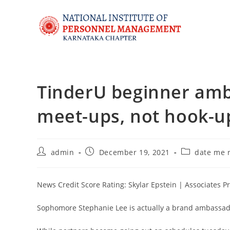
TinderU beginner am
meet-ups, not hook-up
admin
December 19, 2021
date me 
News Credit Score Rating: Skylar Epstein | Associates P
Sophomore Stephanie Lee is actually a brand ambassado