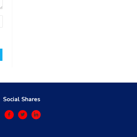
Social Shares