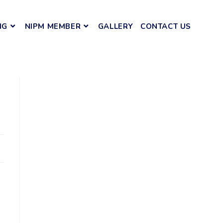
NG
NIPM MEMBER
GALLERY
CONTACT US