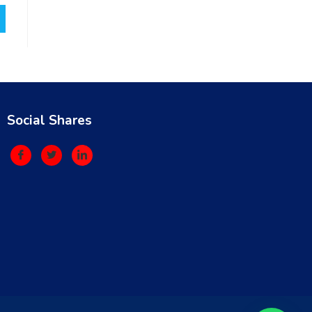
Social Shares