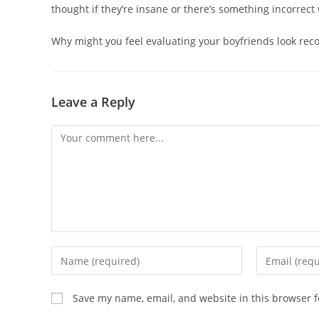
thought if they’re insane or there’s something incorrec
Why might you feel evaluating your boyfriends look rec
Leave a Reply
Save my name, email, and website in this browser f