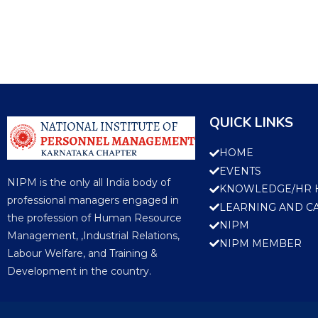
QUICK LINKS
HOME
EVENTS
NIPM is the only all India body of
KNOWLEDGE/HR 
professional managers engaged in
LEARNING AND C
the profession of Human Resource
NIPM
Management, ,Industrial Relations,
NIPM MEMBER
Labour Welfare, and Training &
Development in the country.