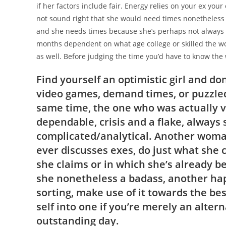
if her factors include fair. Energy relies on your ex you
not sound right that she would need times nonetheless 
and she needs times because she’s perhaps not always da
months dependent on what age college or skilled the w
as well. Before judging the time you’d have to know the
Find yourself an optimistic girl and 
video games, demand times, or puzzled.
same time, the one who was actually 
dependable, crisis and a flake, always
complicated/analytical. Another woman
ever discusses exes, do just what she 
she claims or in which she’s already be
she nonetheless a badass, another ha
sorting, make use of it towards the be
self into one if you’re merely an altern
outstanding day.