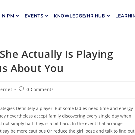
NIPM
EVENTS
KNOWLEDGE/HR HUB
LEARNI
he Actually Is Playing
us About You
ternet
0 Comments
rategies Definitely a player. But some ladies need time and energy
they nevertheless accept family discovering every single day when
d not simply half they, is a bit hard. In the event that arrange
 say be more cautious Or reduce the girl loose and talk to find out