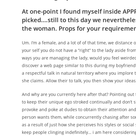
At one-point I found myself inside AP
picked….still to this day we nevertheles
the woman. Props for your requirement
Um. I’m a female, and a lot of of that time, we distance
your self you do not have a “right” to the lady aside fr
ways you are managing the lady, would you feel weirded 
discover a web page similar to this during my boyfriend’
a respectful talk in natural territory where you implore 
she claims. Allow their to talk, you then show your ide
And why are you currently here after that? Pointing out
to keep their unique ego stroked continually and don’t s
provoke and poke at dudes to obtain their attention and
person wants them, while concurrently chasing after som
as a result of just how she perceives his styles or social 
keep people clinging indefinitely… i am here conside