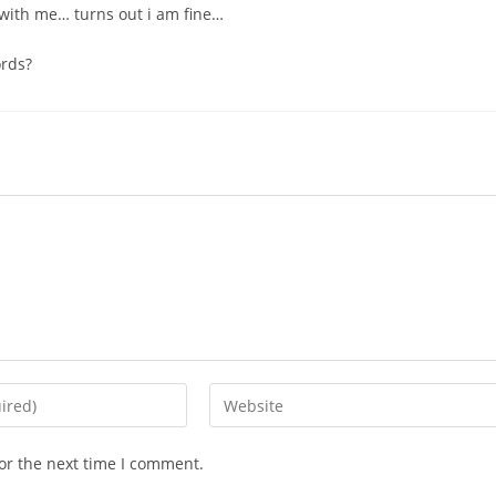
t with me… turns out i am fine…
ords?
or the next time I comment.