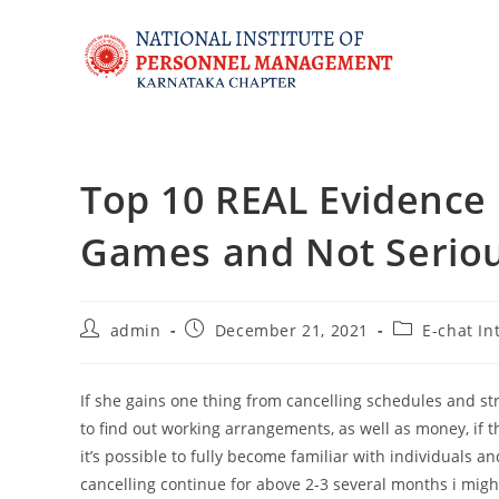
Top 10 REAL Evidence S
Games and Not Serio
admin
December 21, 2021
E-chat In
If she gains one thing from cancelling schedules and st
to find out working arrangements, as well as money, if 
it’s possible to fully become familiar with individuals an
cancelling continue for above 2-3 several months i might