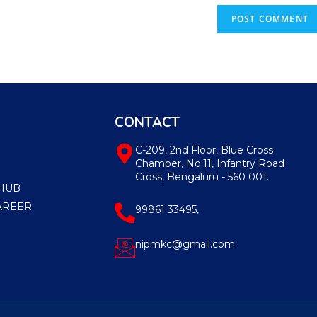
CONTACT
C-209, 2nd Floor, Blue Cross
Chamber, No.11, Infantry Road
Cross, Bengaluru - 560 001.
HUB
AREER
99861 33495,
nipmkc@gmail.com