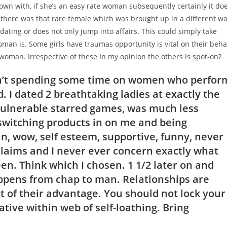
r own with, if she’s an easy rate woman subsequently certainly it do
there was that rare female which was brought up in a different w
ting or does not only jump into affairs. This could simply take
oman is.
Some girls have traumas opportunity is vital on their beha
 woman. Irrespective of these In my opinion the others is spot-on?
don’t spending some time on women who perfor
 I dated 2 breathtaking ladies at exactly the
vulnerable starred games, was much less
 switching products in on me and being
, wow, self esteem, supportive, funny, never
claims and I never ever concern exactly what
en. Think which I chosen. 1 1/2 later on and
ppens from chap to man. Relationships are
st of their advantage. You should not lock your
ative within web of self-loathing. Bring