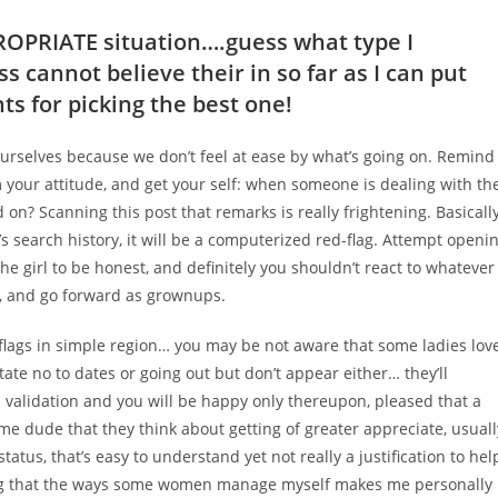
PROPRIATE situation….guess what type I
s cannot believe their in so far as I can put
s for picking the best one!
 ourselves because we don’t feel at ease by what’s going on. Remind
om your attitude, and get your self: when someone is dealing with th
on? Scanning this post that remarks is really frightening. Basicall
s search history, it will be a computerized red-flag. Attempt openi
the girl to be honest, and definitely you shouldn’t react to whatever
as, and go forward as grownups.
 flags in simple region… you may be not aware that some ladies lov
tate no to dates or going out but don’t appear either… they’ll
 validation and you will be happy only thereupon, pleased that a
e dude that they think about getting of greater appreciate, usuall
status, that’s easy to understand yet not really a justification to hel
ring that the ways some women manage myself makes me personally