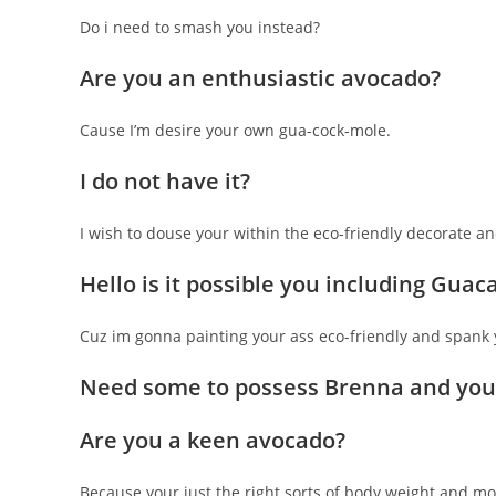
Do i need to smash you instead?
Are you an enthusiastic avocado?
Cause I’m desire your own gua-cock-mole.
I do not have it?
I wish to douse your within the eco-friendly decorate 
Hello is it possible you including Gua
Cuz im gonna painting your ass eco-friendly and spank 
Need some to possess Brenna and you
Are you a keen avocado?
Because your just the right sorts of body weight and mo