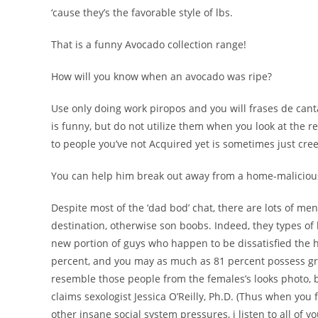
‘cause they’s the favorable style of lbs.
That is a funny Avocado collection range!
How will you know when an avocado was ripe?
Use only doing work piropos and you will frases de can
is funny, but do not utilize them when you look at the re
to people you’ve not Acquired yet is sometimes just cre
You can help him break out away from a home-maliciou
Despite most of the ‘dad bod’ chat, there are lots of men
destination, otherwise son boobs. Indeed, they types of 
new portion of guys who happen to be dissatisfied the 
percent, and you may as much as 81 percent possess g
resemble those people from the females’s looks photo, 
claims sexologist Jessica O’Reilly, Ph.D. (Thus when yo
other insane social system pressures, i listen to all of y