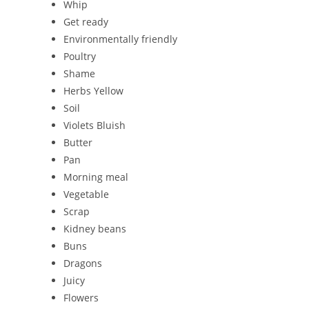
Whip
Get ready
Environmentally friendly
Poultry
Shame
Herbs Yellow
Soil
Violets Bluish
Butter
Pan
Morning meal
Vegetable
Scrap
Kidney beans
Buns
Dragons
Juicy
Flowers