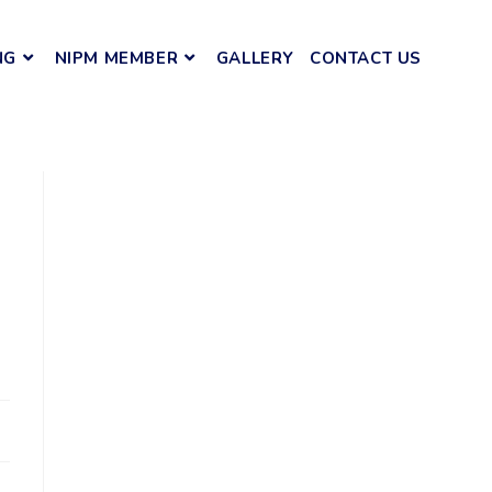
NG
NIPM MEMBER
GALLERY
CONTACT US