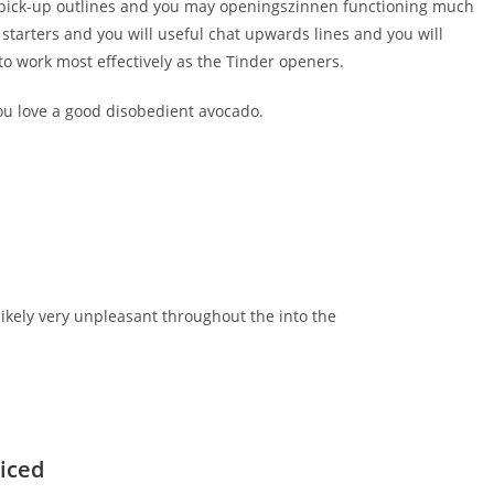
do pick-up outlines and you may openingszinnen functioning much
starters and you will useful chat upwards lines and you will
o work most effectively as the Tinder openers.
ou love a good disobedient avocado.
ikely very unpleasant throughout the into the
riced