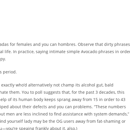
tadas for females and you can hombres. Observe that dirty phrases
al life. In practice, saying intimate simple Avocado phrases in orde
epy.
s period.
 exactly who’d alternatively not champ its alcohol gut, bald
hate them. You to poll suggests that, for the past 3 decades, this
help of its human body keeps sprang away from 15 in order to 43
riped about their defects and you can problems. “These numbers
but men are less inclined to find assistance with system demands,”
u find yourself lady may be the OG users away from fat-shaming or
ou—you’re speaing frankly about it, also.)