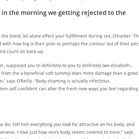
 in the morning we getting rejected to the
n the bond, let-alone effect your fulfillment during sex. (Shocker: Th
d with how big is their plan or perhaps the contour out of their pec
ind-count on back-up.
, supposed you to definitely-to-you to definitely (we.elizabeth.,
t from the a beneficial soft tummy) does more damage than a good.
” says O’Reilly. “Body-shaming is actually infectious.
tem self-confident can alter the fresh new ways you feel regarding
do. Tell him everything you look for attractive on his body, and
therwise, ‘I love just how one’s body seems covered to mine,’” says