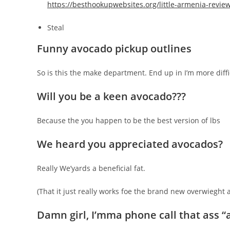
https://besthookupwebsites.org/little-armenia-revie
Steal
Funny avocado pickup outlines
So is this the make department. End up in I’m more dif
Will you be a keen avocado???
Because the you happen to be the best version of lbs
We heard you appreciated avocados?
Really We’yards a beneficial fat.
(That it just really works foe the brand new overwieght 
Damn girl, I’mma phone call that ass “