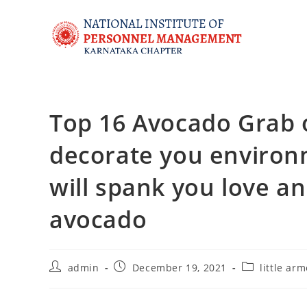
Top 16 Avocado Grab ou
decorate you environm
will spank you love an
avocado
admin
December 19, 2021
little ar