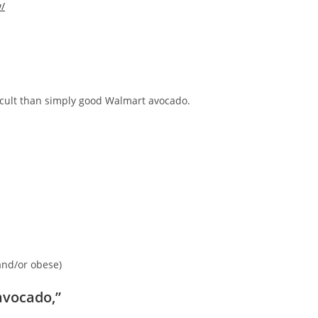
w/
ficult than simply good Walmart avocado.
and/or obese)
avocado,”