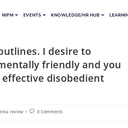
NIPM
EVENTS
KNOWLEDGE/HR HUB
LEARNI
tlines. I desire to
entally friendly and you
 effective disobedient
menia review
0 Comments