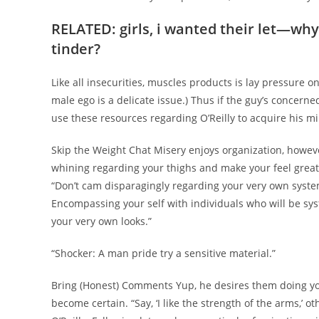
RELATED: girls, i wanted their let—why
tinder?
Like all insecurities, muscles products is lay pressure o
male ego is a delicate issue.) Thus if the guy’s concerne
use these resources regarding O’Reilly to acquire his m
Skip the Weight Chat Misery enjoys organization, however
whining regarding your thighs and make your feel grea
“Don’t cam disparagingly regarding your very own system,
Encompassing your self with individuals who will be sys
your very own looks.”
“Shocker: A man pride try a sensitive material.”
Bring (Honest) Comments Yup, he desires them doing you 
become certain. “Say, ‘I like the strength of the arms,’ o