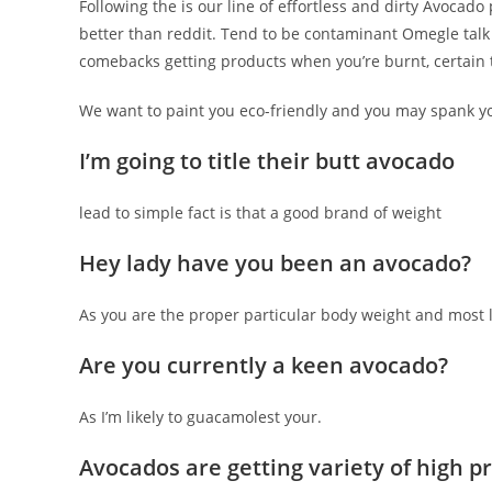
Following the is our line of effortless and dirty Avoca
better than reddit. Tend to be contaminant Omegle talk 
comebacks getting products when you’re burnt, certain t
We want to paint you eco-friendly and you may spank y
I’m going to title their butt avocado
lead to simple fact is that a good brand of weight
Hey lady have you been an avocado?
As you are the proper particular body weight and most l
Are you currently a keen avocado?
As I’m likely to guacamolest your.
Avocados are getting variety of high p