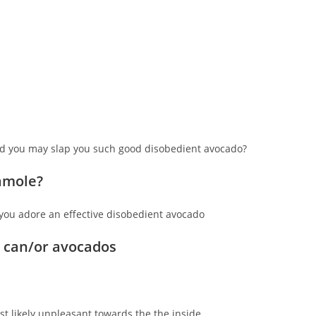
and you may slap you such good disobedient avocado?
camole?
you adore an effective disobedient avocado
 can/or avocados
st likely unpleasant towards the the inside.