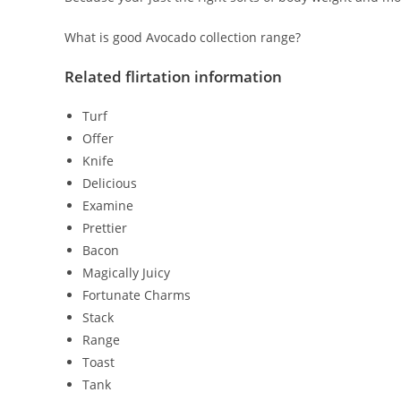
What is good Avocado collection range?
Related flirtation information
Turf
Offer
Knife
Delicious
Examine
Prettier
Bacon
Magically Juicy
Fortunate Charms
Stack
Range
Toast
Tank