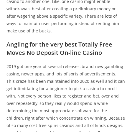
casino to another one. Like, one casino might enable
withdrawals best after creating a preliminary money or
after wagering above a specific variety. There are lots of
ways to maintain user performing instead of renting him
make use of the bucks.
Angling for the very best Totally Free
Moves No Deposit On-line Casino
2019 got one year of several releases, brand-new gambling
casino, newer apps, and lots of sorts of advertisements.
This craze has been maintained into 2020 as well and it can
get intimidating for a beginner to pick a casino to enroll
with. Not every person likes to register and bet, over and
over repeatedly, so they really would spend a while
determining the most appropriate software for the
children, right after which concentrate on winning. Because
of so many cost-free spins casinos and all of kinds designs,