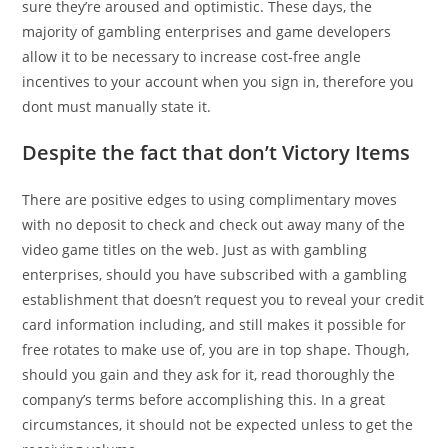
sure they’re aroused and optimistic. These days, the
majority of gambling enterprises and game developers
allow it to be necessary to increase cost-free angle
incentives to your account when you sign in, therefore you
dont must manually state it.
Despite the fact that don’t Victory Items
There are positive edges to using complimentary moves
with no deposit to check and check out away many of the
video game titles on the web. Just as with gambling
enterprises, should you have subscribed with a gambling
establishment that doesn’t request you to reveal your credit
card information including, and still makes it possible for
free rotates to make use of, you are in top shape. Though,
should you gain and they ask for it, read thoroughly the
company’s terms before accomplishing this. In a great
circumstances, it should not be expected unless to get the