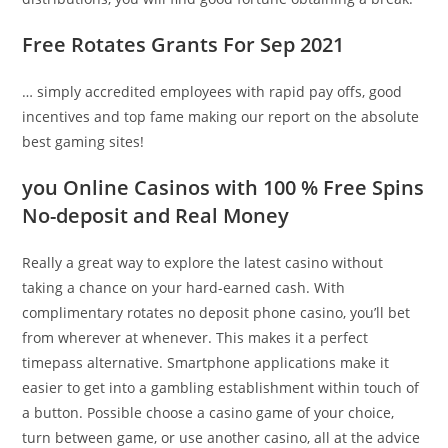
Free Rotates Grants For Sep 2021
… simply accredited employees with rapid pay offs, good
incentives and top fame making our report on the absolute
best gaming sites!
you Online Casinos with 100 % Free Spins
No-deposit and Real Money
Really a great way to explore the latest casino without
taking a chance on your hard-earned cash. With
complimentary rotates no deposit phone casino, you’ll bet
from wherever at whenever. This makes it a perfect
timepass alternative. Smartphone applications make it
easier to get into a gambling establishment within touch of
a button. Possible choose a casino game of your choice,
turn between game, or use another casino, all at the advice