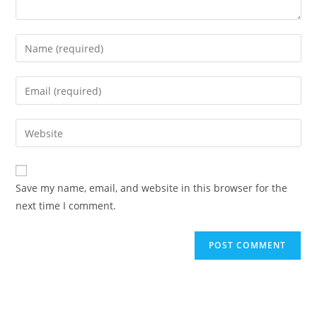
Save my name, email, and website in this browser for the
next time I comment.