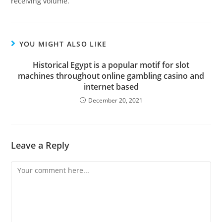
receiving volume.
YOU MIGHT ALSO LIKE
Historical Egypt is a popular motif for slot
machines throughout online gambling casino and
internet based
December 20, 2021
Leave a Reply