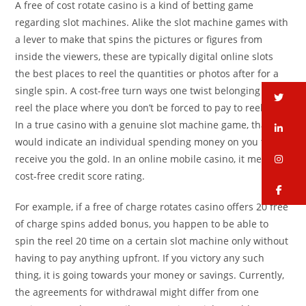
A free of cost rotate casino is a kind of betting game
regarding slot machines. Alike the slot machine games with
a lever to make that spins the pictures or figures from
inside the viewers, these are typically digital online slots
the best places to reel the quantities or photos after for a
single spin. A cost-free turn ways one twist belonging to the
tw
reel the place where you don’t be forced to pay to reel they.
In a true casino with a genuine slot machine game, that
li
would indicate an individual spending money on you to
in
receive you the gold. In an online mobile casino, it means
cost-free credit score rating.
fa
For example, if a free of charge rotates casino offers 20 free
of charge spins added bonus, you happen to be able to
spin the reel 20 time on a certain slot machine only without
having to pay anything upfront. If you victory any such
thing, it is going towards your money or savings. Currently,
the agreements for withdrawal might differ from one