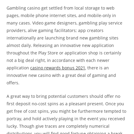
Gambling casino get settled from local storage to web
pages, mobile phone internet sites, and mobile-only in
many cases. Video game designers, gambling play service
providers, alive gaming facilitators; app creators
internationally are launching brand new gambling sites
almost daily. Releasing an innovative new application
throughout the Play Store or application shop is certainly
not a big deal right, in accordance with each newer
application
casino rewards bonus 2021
, there is an
innovative new casino with a great deal of gaming and
offers.
A great way to bring potential customers should offer no
first deposit no-cost spins as a pleasant present. Once you
get free of cost spins, you might be furthermore tempted to
portray, and hold actively playing in the event you received
lucky. Though give traces are completely numerical
distributions, you will find good fortune obtaining a break.