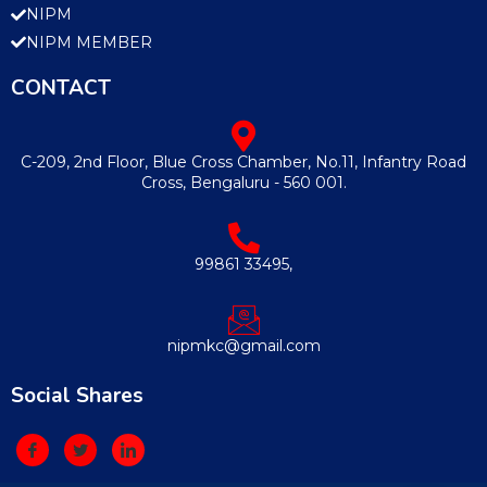
NIPM
NIPM MEMBER
CONTACT
C-209, 2nd Floor, Blue Cross Chamber, No.11, Infantry Road
Cross, Bengaluru - 560 001.
99861 33495,
nipmkc@gmail.com
Social Shares