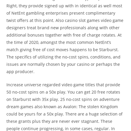
Right, they provide signed up with in identical as well most
of NetEnt gambling enterprises present complimentary
twist offers at this point. Also casino slot games video game
designers treat brand new professionals along with other
additional bonuses together with free of charge rotates. At
the time of 2020, amongst the most common NetEnt’s
match giving free of cost moves happens to be Starburst.
The specifics of utilizing the no-cost spins, conditions, and
issues are normally chosen by your casino or perhaps the
app producer.
Increase universe regarded video game titles that provide
50 no-cost spins on a 50x play. You can get 20 free rotates
on Starburst with 35x play. 25 no-cost spins on adventure
dream games also known as Avalon: The stolen Kingdom
could be yours for a 50x play. There are a huge selection of
these grants plus they are never ever stagnant. These
people continue progressing, in some cases, regular. In