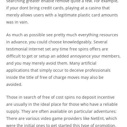
searching greater enable remove quite a few. For example,
if your dont bring credit cards, playing at a casino that
merely allows users with a legitimate plastic card amounts
was in vain.
As much as possible see pretty much everything resources
in advance, you could choose knowledgeably. Several
testimonial internet set any time free spins offers are
difficult to get or setup an added annoyance your members,
and you may merely avoid them. Many artificial
applications that simply occur to deceive professionals
inside the title of free of charge moves may also be
avoided.
Those in search of free of cost spins no deposit incentive
are usually in the ideal place for those who have a reliable
supply. They are often available on particular adventures;
There are various video game providers like NetEnt, which
were the initial ones to get started this type of promotion.