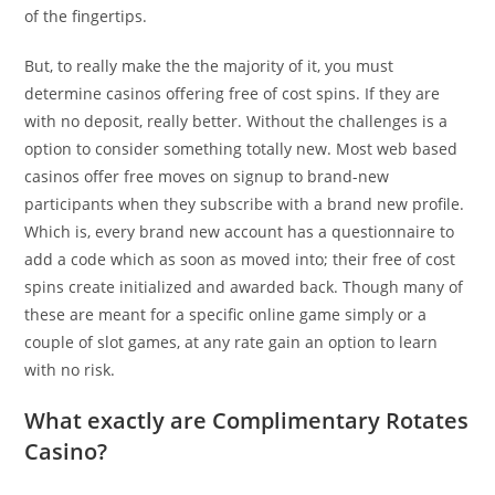
of the fingertips.
But, to really make the the majority of it, you must
determine casinos offering free of cost spins. If they are
with no deposit, really better. Without the challenges is a
option to consider something totally new.
Most web based
casinos offer free moves on signup to brand-new
participants when they subscribe with a brand new profile.
Which is, every brand new account has a questionnaire to
add a code which as soon as moved into; their free of cost
spins create initialized and awarded back. Though many of
these are meant for a specific online game simply or a
couple of slot games, at any rate gain an option to learn
with no risk.
What exactly are Complimentary Rotates
Casino?