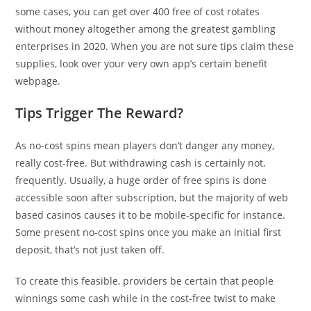
some cases, you can get over 400 free of cost rotates
without money altogether among the greatest gambling
enterprises in 2020. When you are not sure tips claim these
supplies, look over your very own app’s certain benefit
webpage.
Tips Trigger The Reward?
As no-cost spins mean players don’t danger any money,
really cost-free. But withdrawing cash is certainly not,
frequently. Usually, a huge order of free spins is done
accessible soon after subscription, but the majority of web
based casinos causes it to be mobile-specific for instance.
Some present no-cost spins once you make an initial first
deposit, that’s not just taken off.
To create this feasible, providers be certain that people
winnings some cash while in the cost-free twist to make