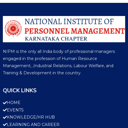
NIPM is the only all India body of professional managers
engaged in the profession of Human Resource
Management, ,Industrial Relations, Labour Welfare, and
Training & Development in the country.
QUICK LINKS
HOME
EVENTS
KNOWLEDGE/HR HUB
LEARNING AND CAREER