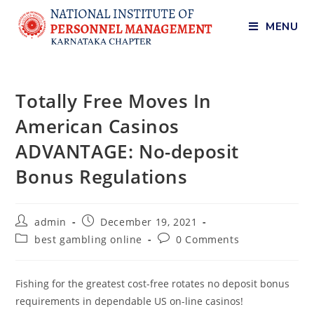
MENU
Totally Free Moves In
American Casinos
ADVANTAGE: No-deposit
Bonus Regulations
admin
December 19, 2021
best gambling online
0 Comments
Fishing for the greatest cost-free rotates no deposit bonus
requirements in dependable US on-line casinos!