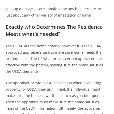
No bug damage – Here shouldn’t be any bug, termite, or
just about any other variety of infestation or harm
Exactly who Determines The Residence
Meets what’s needed?
The USDA kits the home criteria, however it is the USDA-
approved appraiser’s task to make sure home meets the
prerequisites. The USDA approves certain appraisers be
effective with the person, making sure the home satisfies
the USDA demands.
The appraiser provides extensive tasks when evaluating
property for USDA financing. Initial, the individual must
make sure the home is worth as much as you bid upon it.
Then the appraiser must make sure the home satisfies
most of the USDA information. Ultimately, the appraiser