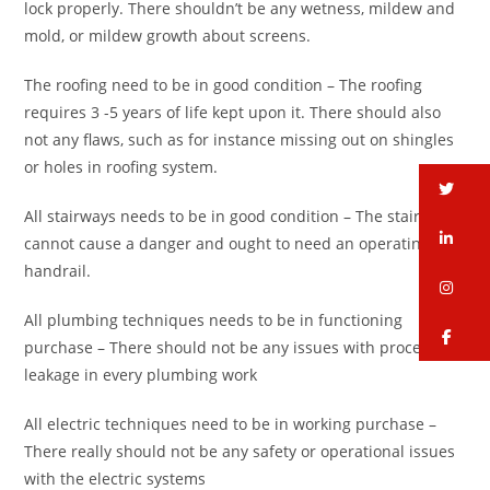
lock properly. There shouldn’t be any wetness, mildew and
mold, or mildew growth about screens.
The roofing need to be in good condition – The roofing
requires 3 -5 years of life kept upon it. There should also
not any flaws, such as for instance missing out on shingles
or holes in roofing system.
tw
All stairways needs to be in good condition – The stairways
li
cannot cause a danger and ought to need an operating
handrail.
in
All plumbing techniques needs to be in functioning
fa
purchase – There should not be any issues with process or
leakage in every plumbing work
All electric techniques need to be in working purchase –
There really should not be any safety or operational issues
with the electric systems