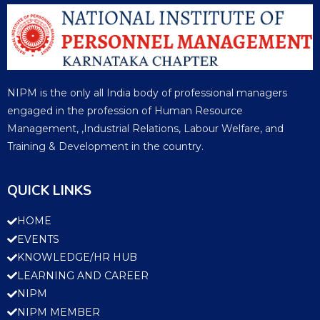
NIPM is the only all India body of professional managers
engaged in the profession of Human Resource
Management, ,Industrial Relations, Labour Welfare, and
Training & Development in the country.
QUICK LINKS
HOME
EVENTS
KNOWLEDGE/HR HUB
LEARNING AND CAREER
NIPM
NIPM MEMBER