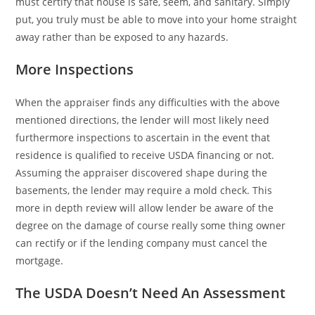
must certify that house is safe, seem, and sanitary. Simply
put, you truly must be able to move into your home straight
away rather than be exposed to any hazards.
More Inspections
When the appraiser finds any difficulties with the above
mentioned directions, the lender will most likely need
furthermore inspections to ascertain in the event that
residence is qualified to receive USDA financing or not.
Assuming the appraiser discovered shape during the
basements, the lender may require a mold check. This
more in depth review will allow lender be aware of the
degree on the damage of course really some thing owner
can rectify or if the lending company must cancel the
mortgage.
The USDA Doesn’t Need An Assessment