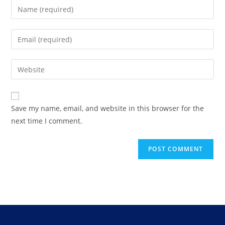
Save my name, email, and website in this browser for the
next time I comment.