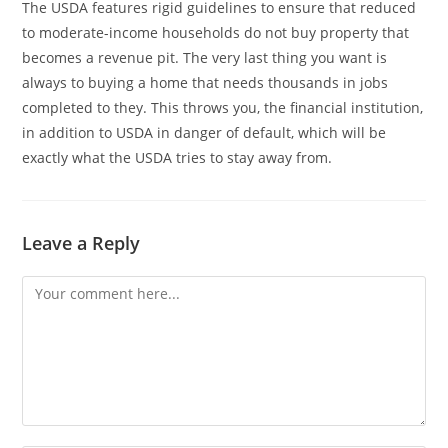
The USDA features rigid guidelines to ensure that reduced
to moderate-income households do not buy property that
becomes a revenue pit. The very last thing you want is
always to buying a home that needs thousands in jobs
completed to they. This throws you, the financial institution,
in addition to USDA in danger of default, which will be
exactly what the USDA tries to stay away from.
Leave a Reply