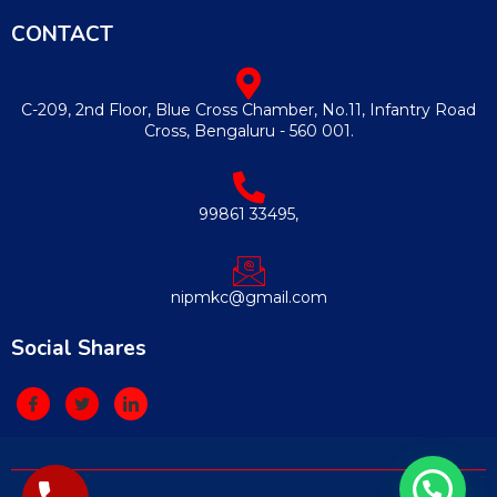
CONTACT
C-209, 2nd Floor, Blue Cross Chamber, No.11, Infantry Road
Cross, Bengaluru - 560 001.
99861 33495,
nipmkc@gmail.com
Social Shares