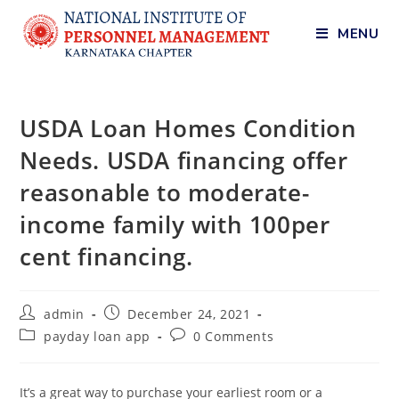
MENU
USDA Loan Homes Condition
Needs. USDA financing offer
reasonable to moderate-
income family with 100per
cent financing.
admin
December 24, 2021
payday loan app
0 Comments
It’s a great way to purchase your earliest room or a