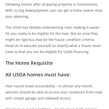
following homes after dropping property in foreclosures.
With no big downpayment, you can get a home sooner than
your planning.
The USDA has flexible underwriting rules making it easier
for you really to be eligible for the loan. But an area they
might be rigorous may be the house condition criteria.
Read on to educate yourself on exactly what a house must-
have so that you can be eligible for USDA financing.
The Home Requisite
All USDA homes must have:
Year-round street accessibility – in almost any month,
vehicles should be able to access your residence from road
with simple garage and sidewalk access.