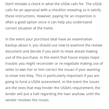
Don’t mistake a check in what the USDA calls for. The USDA
calls for an appraisal with a checklist revealing so it satisfy
these instructions. However, paying for an inspection is
often a good option since it can help you understand
correct situation of the home.
In the event your purchase deal have an examination
backup about it, you should use now to examine the review
document and decide if you wish to move ahead making
use of the purchase. In the event that house enjoys major
trouble, you might reconsider or re-negotiate making use of
seller to own her or him correct the issues if your wanting
to move into they. This is particularly important if you are
going to fund a USDA assessment. In the event the issues
are the ones that may hinder the USDA’s requirement, the
lender will put a halt regarding the loan anyhow, until the
vendor resolves the issues.