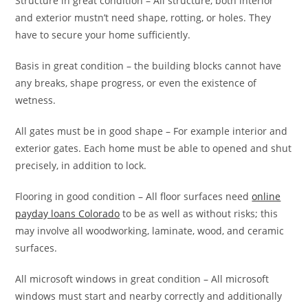
Structure in great condition – All structure, both interior
and exterior mustn’t need shape, rotting, or holes. They
have to secure your home sufficiently.
Basis in great condition – the building blocks cannot have
any breaks, shape progress, or even the existence of
wetness.
All gates must be in good shape – For example interior and
exterior gates. Each home must be able to opened and shut
precisely, in addition to lock.
Flooring in good condition – All floor surfaces need
online
payday loans Colorado
to be as well as without risks; this
may involve all woodworking, laminate, wood, and ceramic
surfaces.
All microsoft windows in great condition – All microsoft
windows must start and nearby correctly and additionally