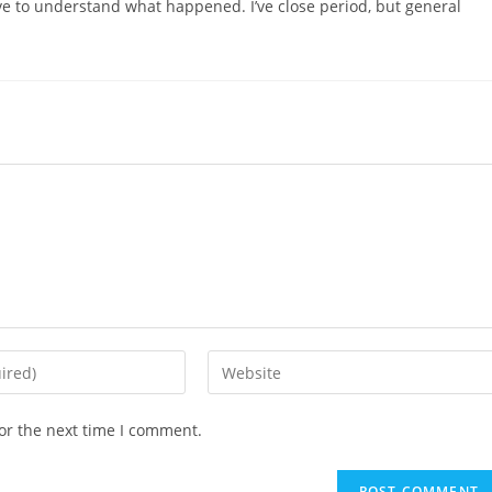
ave to understand what happened. I’ve close period, but general
or the next time I comment.