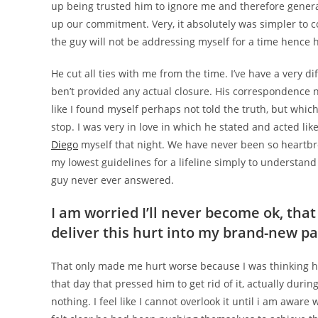
up being trusted him to ignore me and therefore genera
up our commitment. Very, it absolutely was simpler to 
the guy will not be addressing myself for a time hence 
He cut all ties with me from the time. I’ve have a very d
ben’t provided any actual closure. His correspondence ne
like I found myself perhaps not told the truth, but which 
stop. I was very in love in which he stated and acted lik
Diego
myself that night. We have never been so heartbr
my lowest guidelines for a lifeline simply to understand
guy never ever answered.
I am worried I’ll never become ok, that i
deliver this hurt into my brand-new p
That only made me hurt worse because I was thinking h
that day that pressed him to get rid of it, actually during 
nothing. I feel like I cannot overlook it until i am awar