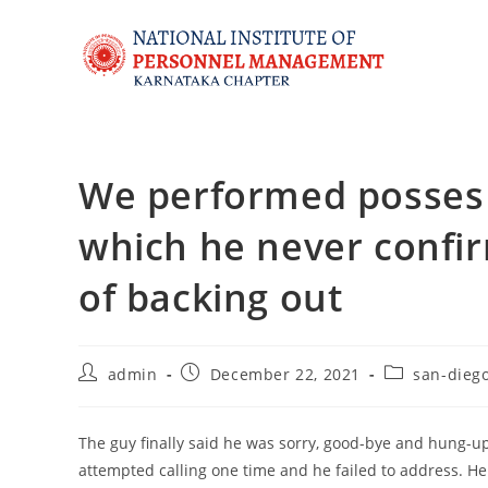
We performed posses 
which he never confi
of backing out
admin
December 22, 2021
san-dieg
The guy finally said he was sorry, good-bye and hung-
attempted calling one time and he failed to address. 