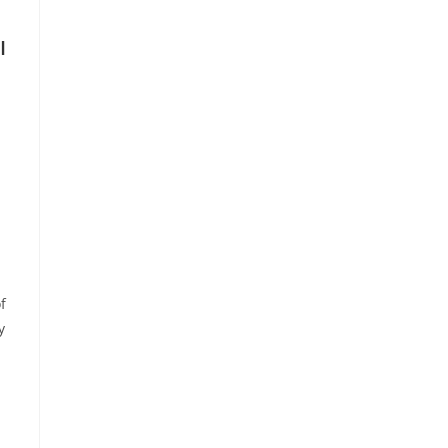
I
f
y