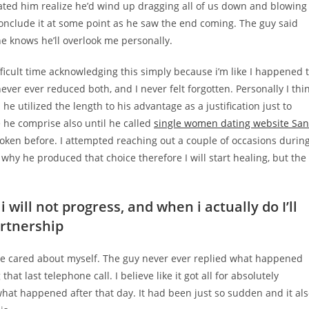
ted him realize he’d wind up dragging all of us down and blowing
conclude it at some point as he saw the end coming. The guy said
he knows he’ll overlook me personally.
ifficult time acknowledging this simply because i’m like I happened 
ver ever reduced both, and I never felt forgotten. Personally I thi
he utilized the length to his advantage as a justification just to
e he comprise also until he called
single women dating website San
oken before. I attempted reaching out a couple of occasions durin
 why he produced that choice therefore I will start healing, but the
 will not progress, and when i actually do I’ll
artnership
e cared about myself.
The guy never ever replied what happened
that last telephone call. I believe like it got all for absolutely
e what happened after that day. It had been just so sudden and it al