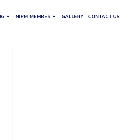
NG
NIPM MEMBER
GALLERY
CONTACT US