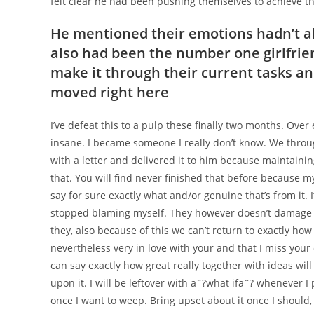
felt clear he had been pushing themselves to achieve th
He mentioned their emotions hadn’t alt
also had been the number one girlfrie
make it through their current tasks 
moved right here
I’ve defeat this to a pulp these finally two months. Ove
insane. I became someone I really don’t know. We throug
with a letter and delivered it to him because maintainin
that. You will find never finished that before because my
say for sure exactly what and/or genuine that’s from it. 
stopped blaming myself. They however doesn’t damage an
they, also because of this we can’t return to exactly how
nevertheless very in love with your and that I miss your
can say exactly how great really together with ideas will s
upon it. I will be leftover with aˆ?what ifaˆ? whenever I
once I want to weep. Bring upset about it once I should, a