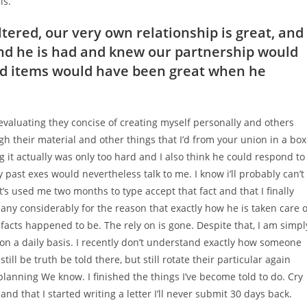
is.
ered, our very own relationship is great, and 
nd he is had and knew our partnership would
and items would have been great when he
r evaluating they concise of creating myself personally and others
h their material and other things that I’d from your union in a box
g it actually was only too hard and I also think he could respond to
 past exes would nevertheless talk to me. I know i’ll probably can’t
It’s used me two months to type accept that fact and that I finally
y considerably for the reason that exactly how he is taken care o
 facts happened to be. The rely on is gone. Despite that, I am simpl
 on a daily basis. I recently don’t understand exactly how someone
till be truth be told there, but still rotate their particular again
 planning We know. I finished the things I’ve become told to do. Cry
nd that I started writing a letter I’ll never submit 30 days back.