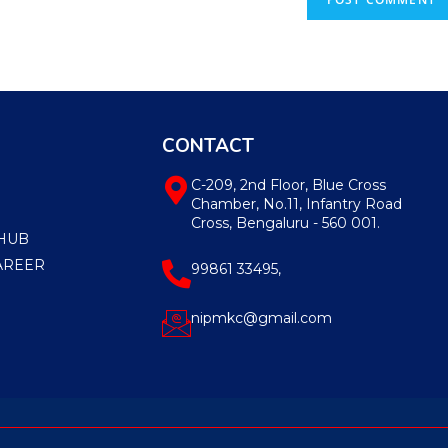
CONTACT
C-209, 2nd Floor, Blue Cross
Chamber, No.11, Infantry Road
Cross, Bengaluru - 560 001.
HUB
AREER
99861 33495,
nipmkc@gmail.com