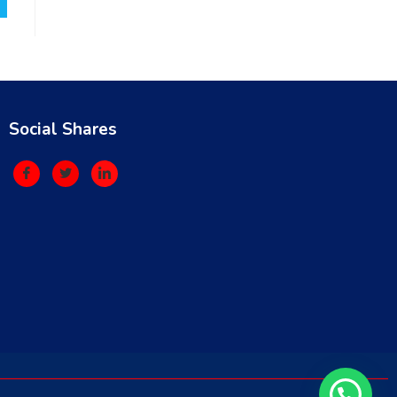
Social Shares