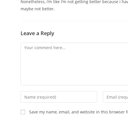
Nonetheless, i’m like I’m not getting better because i h
maybe not better.
Leave a Reply
Save my name, email, and website in this browser f