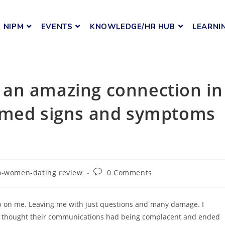
NIPM
EVENTS
KNOWLEDGE/HR HUB
LEARNI
an amazing connection in
rmed signs and symptoms
o-women-dating review
0 Comments
up on me. Leaving me with just questions and many damage. I
He thought their communications had being complacent and ended