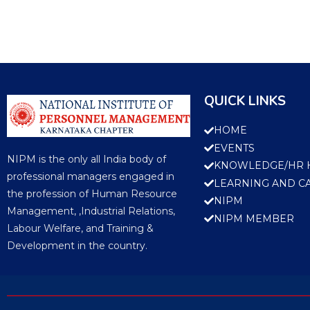
QUICK LINKS
HOME
EVENTS
NIPM is the only all India body of
KNOWLEDGE/HR 
professional managers engaged in
LEARNING AND C
the profession of Human Resource
NIPM
Management, ,Industrial Relations,
NIPM MEMBER
Labour Welfare, and Training &
Development in the country.