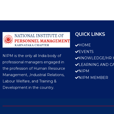
QUICK LINKS
HOME
EVENTS
NIPM is the only all India body of
KNOWLEDGE/HR 
professional managers engaged in
LEARNING AND C
the profession of Human Resource
NIPM
Management, ,Industrial Relations,
NIPM MEMBER
Labour Welfare, and Training &
Development in the country.