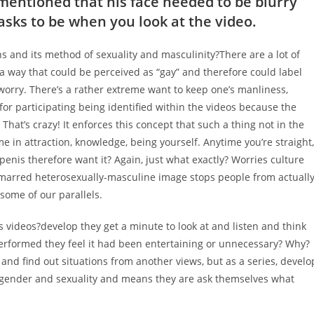
mentioned that his face needed to be blurry
tasks to be when you look at the video.
ns and its method of sexuality and masculinity?There are a lot of
 a way that could be perceived as “gay” and therefore could label
re worry. There’s a rather extreme want to keep one’s manliness,
for participating being identified within the videos because the
That’s crazy! It enforces this concept that such a thing not in the
in attraction, knowledge, being yourself. Anytime you’re straight,
penis therefore want it? Again, just what exactly? Worries culture
nmarred heterosexually-masculine image stops people from actuall
some of our parallels.
s videos?develop they get a minute to look at and listen and think
erformed they feel it had been entertaining or unnecessary? Why?
and find out situations from another views, but as a series, develo
ut gender and sexuality and means they are ask themselves what