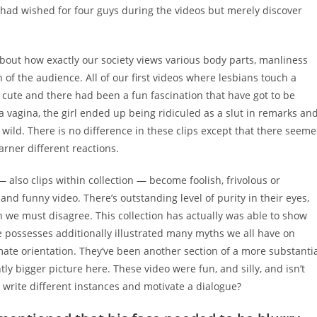
 had wished for four guys during the videos but merely discover
about how exactly our society views various body parts, manliness
 of the audience. All of our first videos where lesbians touch a
d cute and there had been a fun fascination that have got to be
agina, the girl ended up being ridiculed as a slut in remarks an
ild. There is no difference in these clips except that there seem
arner different reactions.
— also clips within collection — become foolish, frivolous or
 and funny video. There’s outstanding level of purity in their eyes,
on we must disagree. This collection has actually was able to show
possesses additionally illustrated many myths we all have on
mate orientation. They’ve been another section of a more substanti
ntly bigger picture here. These video were fun, and silly, and isn’t
 write different instances and motivate a dialogue?