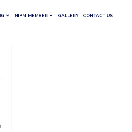
NG
NIPM MEMBER
GALLERY
CONTACT US
f