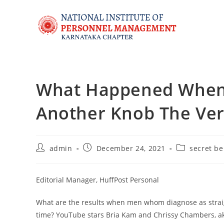
What Happened When 
Another Knob The Ver
admin
December 24, 2021
secret be
Editorial Manager, HuffPost Personal
What are the results when men whom diagnose as straigh
time? YouTube stars Bria Kam and Chrissy Chambers, aka