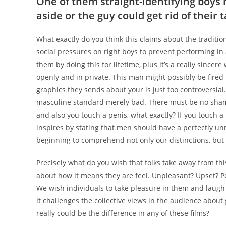
One of them straight-identifying boys 
aside or the guy could get rid of their 
What exactly do you think this claims about the traditio
social pressures on right boys to prevent performing in
them by doing this for lifetime, plus it’s a really since
openly and in private. This man might possibly be fired 
graphics they sends about your is just too controversial. 
masculine standard merely bad. There must be no shame 
and also you touch a penis, what exactly? If you touch a 
inspires by stating that men should have a perfectly u
beginning to comprehend not only our distinctions, but 
Precisely what do you wish that folks take away from thi
about how it means they are feel. Unpleasant? Upset? P
We wish individuals to take pleasure in them and laugh 
it challenges the collective views in the audience abo
really could be the difference in any of these films?