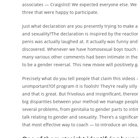
associates — Craigslist! We expected everyone else. We
three that were happy to participate.
Just what declaration are you presently trying to make 
and sexuality?The declaration is inspired by the reaction
penis was actually laughed at. It actually was funny an
discovered. Whenever we have homosexual boys touch a v
many various other comments had been intimate in the w
to be a gender reversal. This new movie will positively g
Precisely what do you tell people that claim this videos 
unimportant?Of program it is foolish! They’re really silly
and that is great. But frivolous and insignificant, there
big disparities between your method we manage people 
several problems, from genitalia to gender parts to inti
talk relating to gender and sexuality. There’s a significa
that most effective way to coach — to introduce an idea,