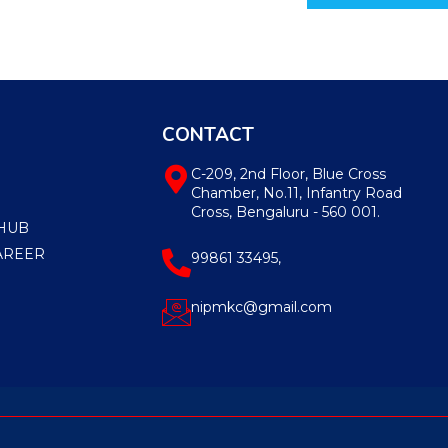
CONTACT
C-209, 2nd Floor, Blue Cross
Chamber, No.11, Infantry Road
Cross, Bengaluru - 560 001.
HUB
AREER
99861 33495,
nipmkc@gmail.com