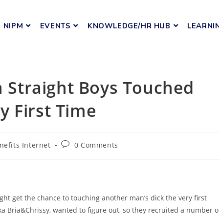
NIPM
EVENTS
KNOWLEDGE/HR HUB
LEARNI
Straight Boys Touched
y First Time
nefits Internet
0 Comments
t get the chance to touching another man’s dick the very first
 Bria&Chrissy, wanted to figure out, so they recruited a number o