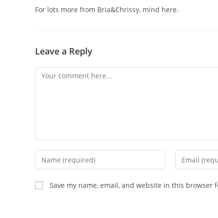
For lots more from Bria&Chrissy, mind here.
Leave a Reply
Save my name, email, and website in this browser f