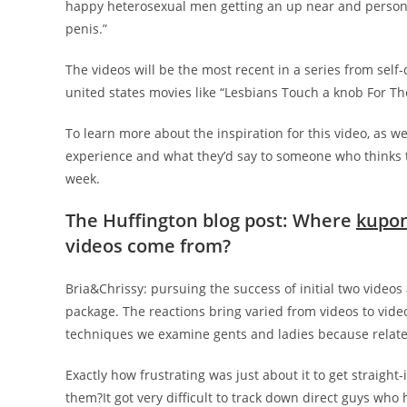
happy heterosexual men getting an up near and persona
penis.”
The videos will be the most recent in a series from self
united states movies like “Lesbians Touch a knob For Th
To learn more about the inspiration for this video, as w
experience and what they’d say to someone who thinks the 
week.
The Huffington blog post: Where
kupon
videos come from?
Bria&Chrissy: pursuing the success of initial two videos 
package. The reactions bring varied from videos to video
techniques we examine gents and ladies because relates 
Exactly how frustrating was just about it to get straight
them?It got very difficult to track down direct guys who