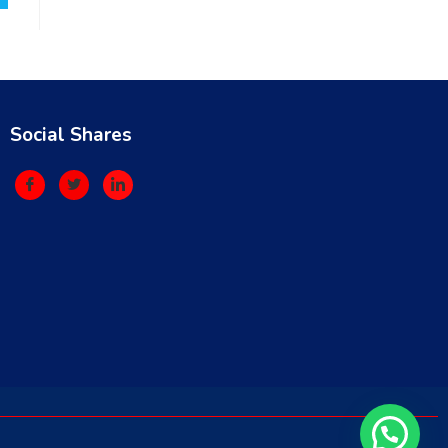
Social Shares