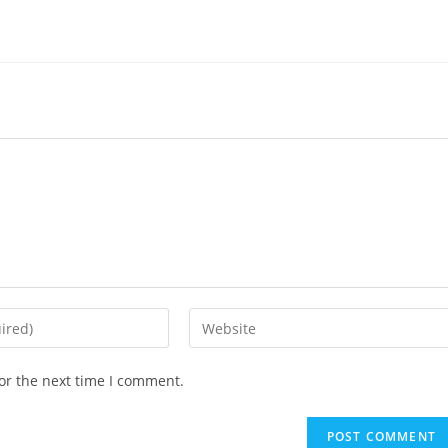
or the next time I comment.