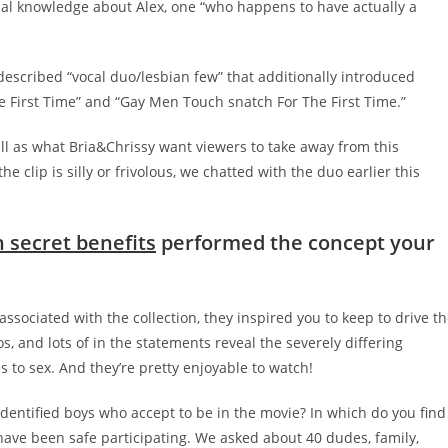
l knowledge about Alex, one “who happens to have actually a
-described “vocal duo/lesbian few” that additionally introduced
e First Time” and “Gay Men Touch snatch For The First Time.”
ell as what Bria&Chrissy want viewers to take away from this
clip is silly or frivolous, we chatted with the duo earlier this
 secret benefits
performed the concept your
associated with the collection, they inspired you to keep to drive t
s, and lots of in the statements reveal the severely differing
to sex. And they’re pretty enjoyable to watch!
-identified boys who accept to be in the movie? In which do you find
 have been safe participating. We asked about 40 dudes, family,