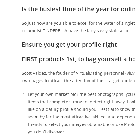
Is the busiest time of the year for onli
So just how are you able to excel for the water of sing
columnist TINDERELLA have the lady sassy state also.
Ensure you get your profile right
FIRST products 1st, to bag yourself a h
Scott Valdez, the fouder of VirtualDating personnel (ViD
own pages to attract the attention of their target audien
Let your own market pick the best photographs: you
items that complete strangers detect right away. Loo
like on a dating profile should you. Tests also show 
seem by far the most attractive, skilled, and dependab
friends to select your images obtainable or use Phot
you don’t discover.