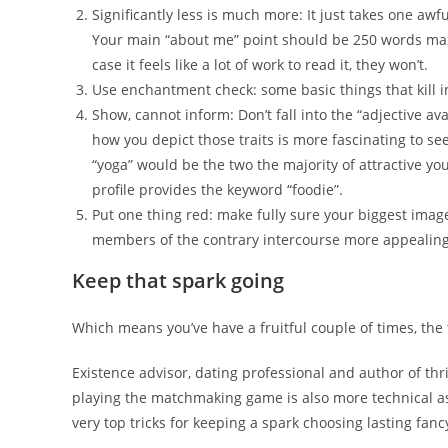
Significantly less is much more: It just takes one awful
Your main “about me” point should be 250 words maxim
case it feels like a lot of work to read it, they won’t.
Use enchantment check: some basic things that kill int
Show, cannot inform: Don’t fall into the “adjective av
how you depict those traits is more fascinating to se
“yoga” would be the two the majority of attractive y
profile provides the keyword “foodie”.
Put one thing red: make fully sure your biggest imag
members of the contrary intercourse more appealin
Keep that spark going
Which means you’ve have a fruitful couple of times, the to
Existence advisor, dating professional and author of thri
playing the matchmaking game is also more technical as
very top tricks for keeping a spark choosing lasting fancy