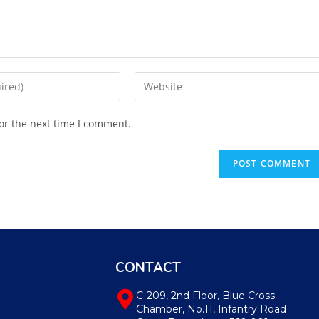
or the next time I comment.
CONTACT
C-209, 2nd Floor, Blue Cross
Chamber, No.11, Infantry Road