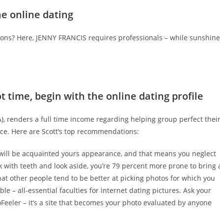
ne online dating
letons? Here, JENNY FRANCIS requires professionals – while sunshine
ot time, begin with the online dating profile
A), renders a full time income regarding helping group perfect thei
ce.
Here are Scott’s top recommendations:
 will be acquainted yours appearance, and that means you neglect
k with teeth and look aside, you’re 79 percent more prone to bring 
that other people tend to be better at picking photos for which you
le – all-essential faculties for internet dating pictures. Ask your
oFeeler – it’s a site that becomes your photo evaluated by anyone