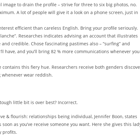
 image to drain the profile – strive for three to six big photos, no.
um. A lot of people will give it a look on a phone screen, just in
erest efficient than careless English. Bring your profile seriously.
alanche”. Researches indicates advising an account that illustrates
e and credible. Chose fascinating pastimes also – “surfing” and
ou’ll have, and you’ll bring 82 % more communications whenever you
e contains this fiery hue. Researchers receive both genders discove
g whenever wear reddish.
ugh little bit is over best? Incorrect.
ve & flourish: relationships being individual, Jennifer Boon, states
 soon as you’ve receive someone you want. Here she gives this lad
 profits.