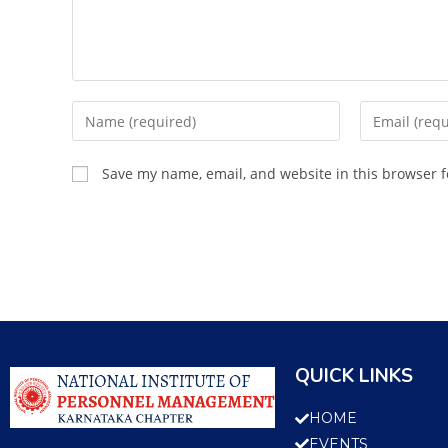
Save my name, email, and website in this browser f
QUICK LINKS
HOME
EVENTS