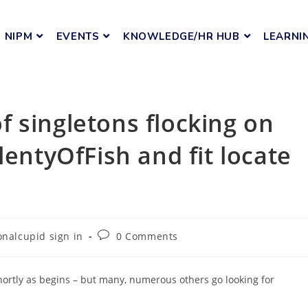
NIPM
EVENTS
KNOWLEDGE/HR HUB
LEARNI
 singletons flocking on
lentyOfFish and fit locate
onalcupid sign in
0 Comments
rtly as begins – but many, numerous others go looking for