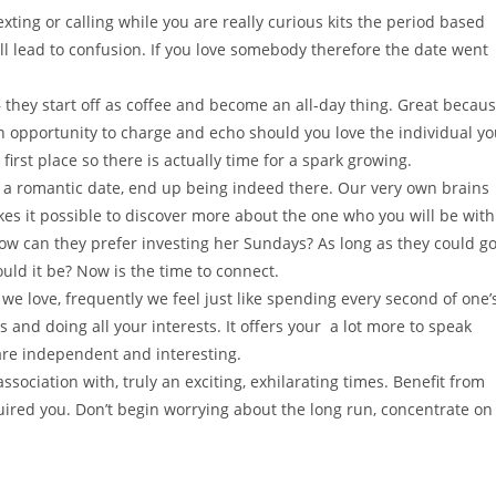
ting or calling while you are really curious kits the period based
ll lead to confusion. If you love somebody therefore the date went
 they start off as coffee and become an all-day thing. Great becau
n opportunity to charge and echo should you love the individual y
first place so there is actually time for a spark growing.
n a romantic date, end up being indeed there. Our very own brains
kes it possible to discover more about the one who you will be with
how can they prefer investing her Sundays? As long as they could g
uld it be? Now is the time to connect.
 love, frequently we feel just like spending every second of one’
 and doing all your interests. It offers your
a lot more to speak
are independent and interesting.
ssociation with, truly an exciting, exhilarating times. Benefit from
quired you. Don’t begin worrying about the long run, concentrate on