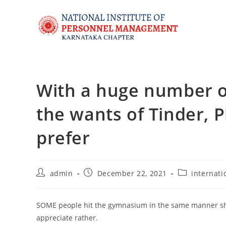
With a huge number of
the wants of Tinder, P
prefer
admin
December 22, 2021
internati
SOME people hit the gymnasium in the same manner sho
appreciate rather.