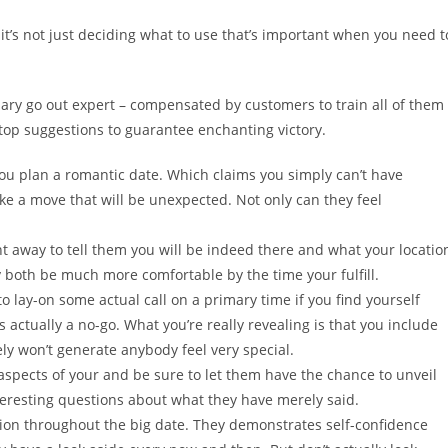
it’s not just deciding what to use that’s important when you need t
ary go out expert – compensated by customers to train all of them
top suggestions to guarantee enchanting victory.
u plan a romantic date. Which claims you simply can’t have
ke a move that will be unexpected. Not only can they feel
ght away to tell them you will be indeed there and what your locatio
y both be much more comfortable by the time your fulfill.
to lay-on some actual call on a primary time if you find yourself
 actually a no-go. What you’re really revealing is that you include
ely won’t generate anybody feel very special.
aspects of your and be sure to let them have the chance to unveil
teresting questions about what they have merely said.
on throughout the big date. They demonstrates self-confidence