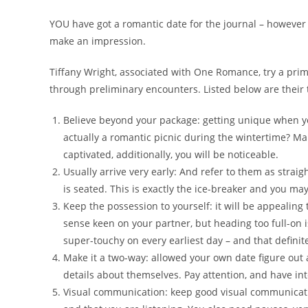
YOU have got a romantic date for the journal – however 
make an impression.
Tiffany Wright, associated with One Romance, try a prim
through preliminary encounters. Listed below are their 
Believe beyond your package: getting unique when yo
actually a romantic picnic during the wintertime? Ma
captivated, additionally, you will be noticeable.
Usually arrive very early: And refer to them as strai
is seated. This is exactly the ice-breaker and you ma
Keep the possession to yourself: it will be appealing 
sense keen on your partner, but heading too full-on is
super-touchy on every earliest day – and that definit
Make it a two-way: allowed your own date figure out 
details about themselves. Pay attention, and have in
Visual communication: keep good visual communicati