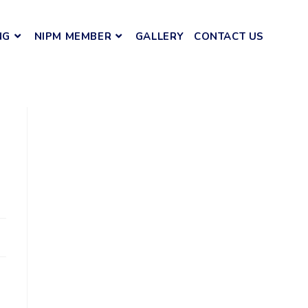
NG
NIPM MEMBER
GALLERY
CONTACT US