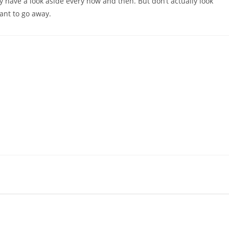
y have a look aside every now and then. But don’t actually look
ant to go away.