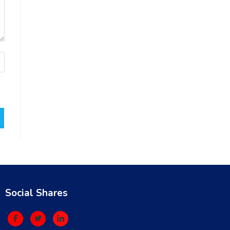
Social Shares