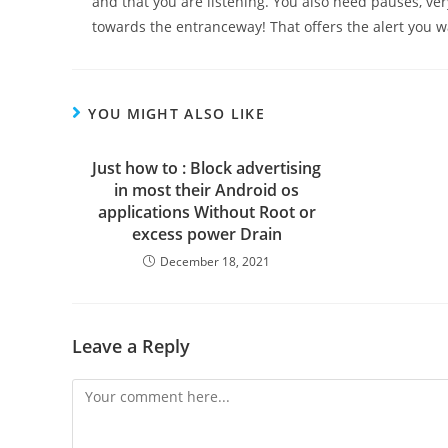
and that you are listening. You also need pauses, ver
towards the entranceway! That offers the alert you w
YOU MIGHT ALSO LIKE
Just how to : Block advertising
in most their Android os
applications Without Root or
excess power Drain
December 18, 2021
Leave a Reply