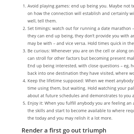
Avoid playing games: end up being you. Maybe not tex
on how the connection will establish and certainly wi
well, tell them.
Set timings: watch out for running a date marathon –
they can end up being, they don’t provide you with a
may be with – and vice versa. Hold times quick in the 
Be curious: Whenever you are on the cell or along o
can stroll for other factors but becoming present ma
End up being interested, with close questions – eg, 
back into one destination they have visited, where wo
Keep the lifetime supposed: When we meet anybody we
time using them, but waiting. Hold watching your pals
about at future schedules and demonstrates to you 
Enjoy it: When you fulfill anybody you are feeling an a
the skills and start to become available to where re
the today and you may relish it a lot more.
Render a first go out triumph