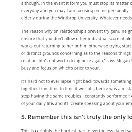
although. In the event it form you must stop its matter or 
everyday and you may I am focusing on me personally, m
elderly during the Winthrop University. Whatever needs
The reason why on relationship’s prevent try genuine gr
ensure that you don’t allow other individual score ahold
works out returning to her or him otherwise trying star
or distinct grounds concerning as to the reasons things 
relationship’s not worth doing once again,” says Megan 
busy and focus on which’s prior to your.
It’s hard not to ever lapse right back towards something
together from time to time if we split, hence was a mista
stop having the same troubles i constantly performed,” c
of your daily life, and it’ll create speaking about your
5. Remember this isn’t truly the only l
This is certainly the hardest part, nevertheless dated s