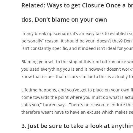
Related: Ways to get Closure Once a 
dos. Don’t blame on your own
In any break up scenario, it’s an easy task to establish so
personally” reason. It should be your, doesn’t they? Don’
isn’t constantly specific, and it indeed isn’t ideal for y
Blaming yourself to the stop of this kind off romance w
you used everything you is and it however doesn’t work,
know that issues that occurs similar to this is actually f
Lifetime happens, and you’ve got to place on your own fi
come towards the point where you must do what is actua
suits you,” Lauren says. There’s no reason to endure the 
therefore wear’t have to have an excuse which makes se
3. Just be sure to take a look at anythin