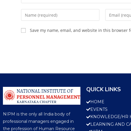
Save my name, email, and website in this browser f
QUICK LINKS
HOME
EVENTS
NIPM is the only all India body of
KNOWLEDGE/HR 
professional managers engaged in
LEARNING AND C
the profession of Human Resource