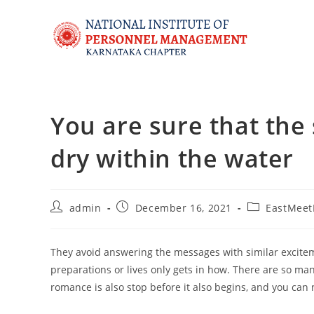
You are sure that the
dry within the water
admin
December 16, 2021
EastMeet
They avoid answering the messages with similar excitemen
preparations or lives only gets in how. There are so ma
romance is also stop before it also begins, and you ca