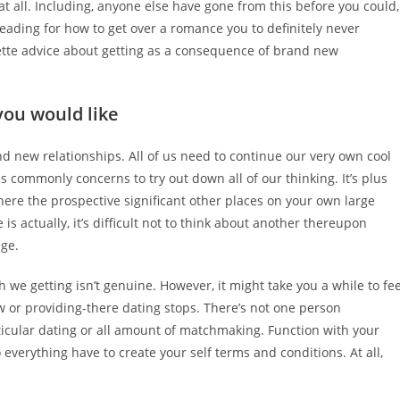
at all. Including, anyone else have gone from this before you could,
reading for how to get over a romance you to definitely never
ette advice about getting as a consequence of brand new
you would like
nd new relationships. All of us need to continue our very own cool
s commonly concerns to try out down all of our thinking. It’s plus
here the prospective significant other places on your own large
is actually, it’s difficult not to think about another thereupon
ege.
ch we getting isn’t genuine. However, it might take you a while to fee
w or providing-there dating stops. There’s not one person
ticular dating or all amount of matchmaking. Function with your
 everything have to create your self terms and conditions.
At all,