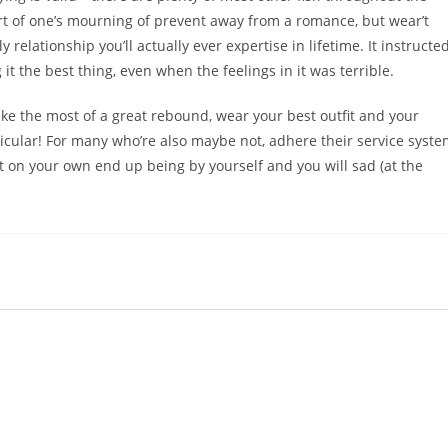
part of one’s mourning of prevent away from a romance, but wear’t
y relationship you’ll actually ever expertise in lifetime. It instructe
t the best thing, even when the feelings in it was terrible.
ake the most of a great rebound, wear your best outfit and your
ticular! For many who’re also maybe not, adhere their service syst
t on your own end up being by yourself and you will sad (at the