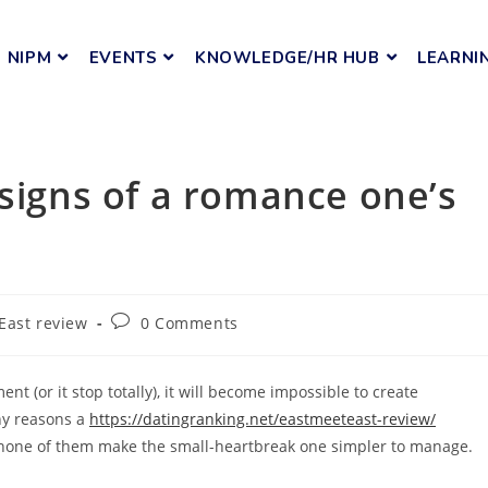
NIPM
EVENTS
KNOWLEDGE/HR HUB
LEARNI
 signs of a romance one’s
East review
0 Comments
t (or it stop totally), it will become impossible to create
ny reasons a
https://datingranking.net/eastmeeteast-review/
n none of them make the small-heartbreak one simpler to manage.