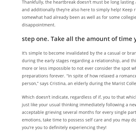
Thankfully, the heartbreak doesn’t must be long lasting 
and additionally they’re also here to simply help! Keep 
somewhat had already been as well as for some collegi
disappointment.
step one. Take all the amount of time 
It’s simple to become invalidated by the a casual or bra
during the early stages regarding a relationship, and thi
more or less impossible to not ever consider the spot w
preparations forever. “In spite of how relaxed a romance 
person,” says Cristina, an elderly during the Marist Coll
Which doesn’t indicate, regardless of if, you to that whi
just like your usual thinking immediately following a ne
acceptable grieving several months for every single par
emotions, take time to possess self care and you may do
you’re you to definitely experiencing they!