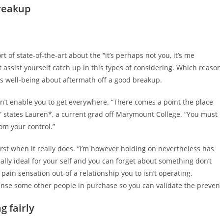
breakup
rt of state-of-the-art about the “it’s perhaps not you, it’s me
t assist yourself catch up in this types of considering. Which reaso
ours well-being about aftermath off a good breakup.
on’t enable you to get everywhere. “There comes a point the place
” states Lauren*, a current grad off Marymount College. “You must
rom your control.”
rst when it really does. “I’m however holding on nevertheless has
lly ideal for your self and you can forget about something don’t
pain sensation out-of a relationship you to isn’t operating,
nse some other people in purchase so you can validate the preven
g fairly