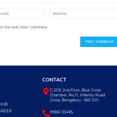
or the next time I comment.
CONTACT
C-209, 2nd Floor, Blue Cross
Chamber, No.11, Infantry Road
Cross, Bengaluru - 560 001.
HUB
AREER
99861 33495,