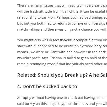
There are many issues that will resulted in very early p
will the fresh attitude from it all of the, it can be usefu
relationship to carry on. Perhaps you had bad timing, 
big, but you both had to return to college or university.
matchmaking, and there was only not a chance you will 
You might also was in fact flat-out incompatible from in
start with. “I happened to be inside an extraordinary 
means…we were brilliant with her, however in the back o
wouldn’t past,” says Cristina. “I failed to get a hold o
remain reminding myself that individuals need other some
Related: Should you Break up? A he Sai
4. Don’t be sucked back to
Abruptly without having one to check out having actual
cold turkey on this subject type of closeness and you wil