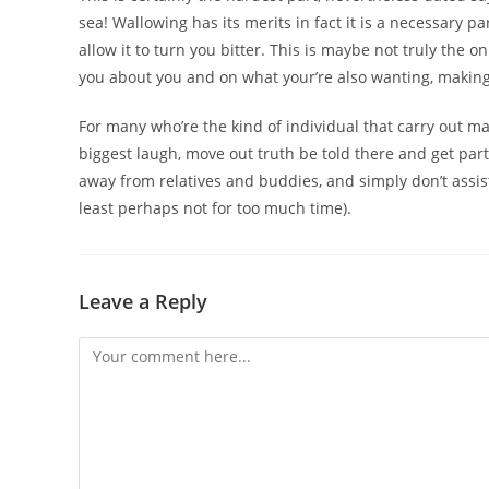
sea! Wallowing has its merits in fact it is a necessary 
allow it to turn you bitter. This is maybe not truly the onl
you about you and on what your’re also wanting, making i
For many who’re the kind of individual that carry out m
biggest laugh, move out truth be told there and get par
away from relatives and buddies, and simply don’t assis
least perhaps not for too much time).
Leave a Reply