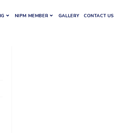
NG
NIPM MEMBER
GALLERY
CONTACT US