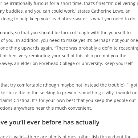
be irrationally furious for a short time, that’s fine! “I’m delivering i
y buddies, and you can could work,” states Catherine Lowe, an
 doing to help keep your lead above-water is what you need to do.
ounds, so that you should be form of tough with the yourself to
 of you. In addition, you need to make yes it’s perhaps not your one
t one thing upwards again. “There was probably a definite reasonin
finished, very reminding your self of this also prompt you the
Sawey, an elder on Forehead College or university. Keep yourself
 that try comfortable (though maybe not instead the trouble). “I got
ke since the in the seeking to prevent something civilly, i would no
laims Cristina. It’s for your own best that you keep the people out-
 emotions anywhere near this much convenient.
ove you’ll ever before has actually
aying is valid—there are plenty of most other fish throughout the