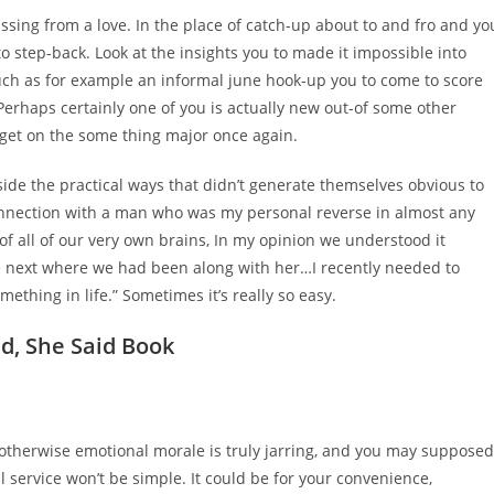
assing from a love. In the place of catch-up about to and fro and yo
l to step-back. Look at the insights you to made it impossible into
such as for example an informal june hook-up you to come to score
 Perhaps certainly one of you is actually new out-of some other
get on the some thing major once again.
side the practical ways that didn’t generate themselves obvious to
connection with a man who was my personal reverse in almost any
f all of our very own brains, In my opinion we understood it
f the next where we had been along with her…I recently needed to
thing in life.” Sometimes it’s really so easy.
d, She Said Book
 otherwise emotional morale is truly jarring, and you may supposed
l service won’t be simple. It could be for your convenience,