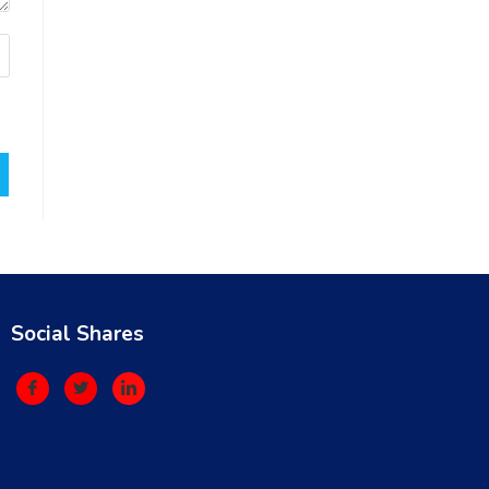
Social Shares