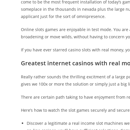
come to be the most frequent installation of today’s g
someplace in the thousands in nevada plus the large n
applicant just for the sort of omnipresence.
Online slots games are enjoyable in test mode. You are 
broadening or move wilds, without having to concern your
If you have ever starred casino slots with real money, yo
Greatest internet casinos with real mo
Really rather sounds the thrilling excitment of a large 
gives we 100x or more the solution or simply just a big l
There are certain path taking to have enjoyment from re
Here’s how to watch the slot games securely and secure
Discover a legitimate a real income slot machines web