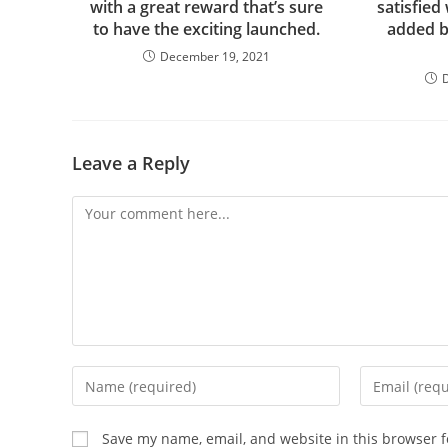
with a great reward that’s sure
satisfied
to have the exciting launched.
added b
December 19, 2021
Leave a Reply
Save my name, email, and website in this browser f