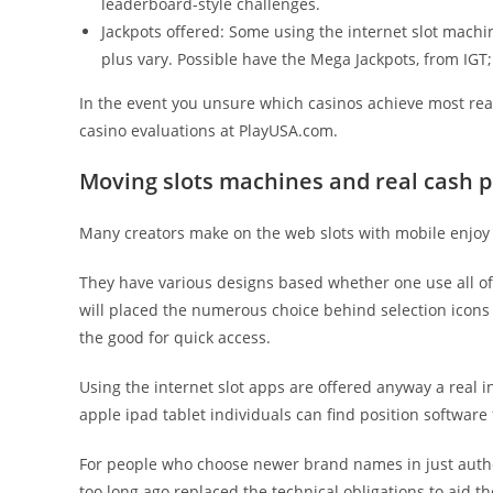
leaderboard-style challenges.
Jackpots offered: Some using the internet slot machi
plus vary. Possible have the Mega Jackpots, from IGT;
In the event you unsure which casinos achieve most read
casino evaluations at PlayUSA.com.
Moving slots machines and real cash 
Many creators make on the web slots with mobile enjoy 
They have various designs based whether one use all of
will placed the numerous choice behind selection icons
the good for quick access.
Using the internet slot apps are offered anyway a real
apple ipad tablet individuals can find position software 
For people who choose newer brand names in just authoriz
too long ago replaced the technical obligations to aid th