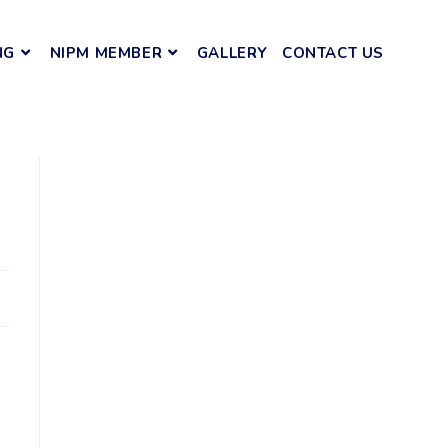
NG
NIPM MEMBER
GALLERY
CONTACT US