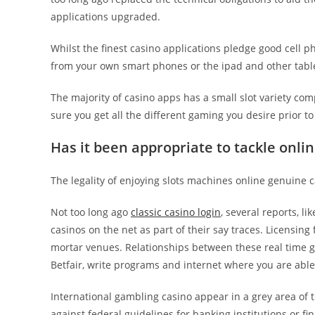
applications upgraded.
Whilst the finest casino applications pledge good cell p
from your own smart phones or the ipad and other tablet
The majority of casino apps has a small slot variety com
sure you get all the different gaming you desire prior t
Has it been appropriate to tackle onli
The legality of enjoying slots machines online genuine ca
Not too long ago
classic casino login
, several reports, 
casinos on the net as part of their say traces. Licensin
mortar venues. Relationships between these real time 
Betfair, write programs and internet where you are abl
International gambling casino appear in a grey area of th
against federal guidelines for banking institutions or f