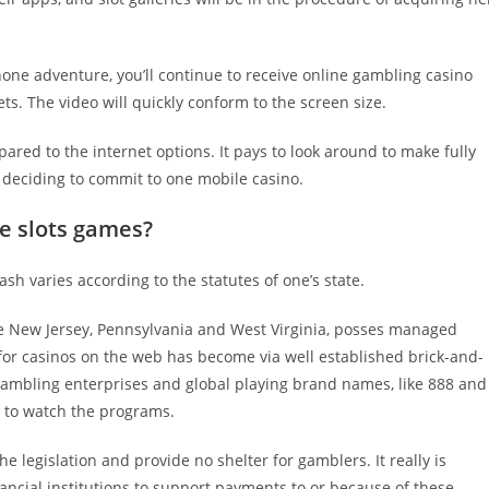
hone adventure, you’ll continue to receive online gambling casino
s. The video will quickly conform to the screen size.
pared to the internet options. It pays to look around to make fully
o deciding to commit to one mobile casino.
ne slots games?
sh varies according to the statutes of one’s state.
like New Jersey, Pennsylvania and West Virginia, posses managed
g for casinos on the web has become via well established brick-and-
gambling enterprises and global playing brand names, like 888 and
e to watch the programs.
e legislation and provide no shelter for gamblers. It really is
inancial institutions to support payments to or because of these