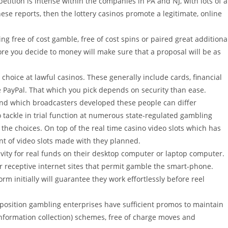
mpetition is intense within the companies in PA and NJ, with lots of a
hese reports, then the lottery casinos promote a legitimate, online
ing free of cost gamble, free of cost spins or paired great additiona
re you decide to money will make sure that a proposal will be as
choice at lawful casinos. These generally include cards, financial
ke PayPal. That which you pick depends on security than ease.
and which broadcasters developed these people can differ
 to tackle in trial function at numerous state-regulated gambling
 the choices. On top of the real time casino video slots which has
ent of video slots made with they planned.
ivity for real funds on their desktop computer or laptop computer.
r receptive internet sites that permit gamble the smart-phone.
 initially will guarantee they work effortlessly before reel
 position gambling enterprises have sufficient promos to maintain
(information collection) schemes, free of charge moves and