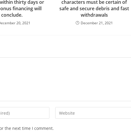
 within thirty days or
characters must be certain of
onus financing will
safe and secure debris and fast
conclude.
withdrawals
December 20, 2021
December 21, 2021
or the next time I comment.