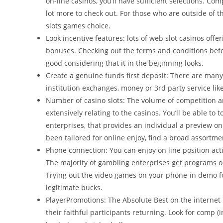
on-line casinos, you’ll have sufficient selections. Co
lot more to check out. For those who are outside of t
slots games choice.
Look incentive features: lots of web slot casinos offer
bonuses. Checking out the terms and conditions befo
good considering that it in the beginning looks.
Create a genuine funds first deposit: There are many 
institution exchanges, money or 3rd party service li
Number of casino slots: The volume of competition 
extensively relating to the casinos. You’ll be able to
enterprises, that provides an individual a preview on
been tailored for online enjoy, find a broad assortm
Phone connection: You can enjoy on line position act
The majority of gambling enterprises get programs o
Trying out the video games on your phone-in demo form
legitimate bucks.
PlayerPromotions: The Absolute Best on the internet
their faithful participants returning. Look for comp 