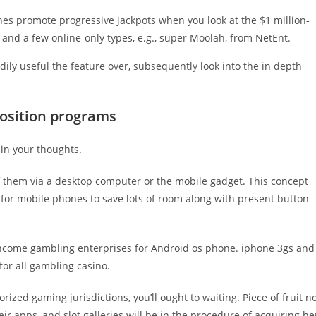
nes promote progressive jackpots when you look at the $1 million-
 and a few online-only types, e.g., super Moolah, from NetEnt.
ily useful the feature over, subsequently look into the in depth
position programs
in your thoughts.
 them via a desktop computer or the mobile gadget. This concept
 for mobile phones to save lots of room along with present button
 income gambling enterprises for Android os phone. iphone 3gs and
for all gambling casino.
ed gaming jurisdictions, you’ll ought to waiting. Piece of fruit n
eir apps, and slot galleries will be in the procedure of acquiring he