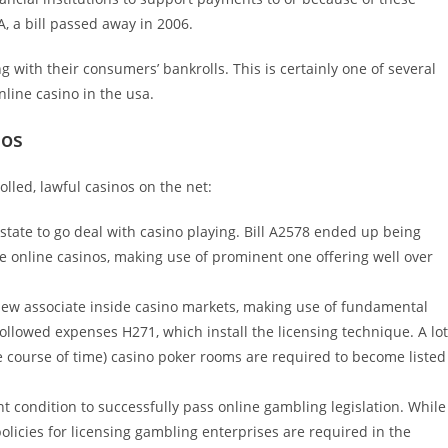
A, a bill passed away in 2006.
g with their consumers’ bankrolls. This is certainly one of several
line casino in the usa.
nos
olled, lawful casinos on the net:
state to go deal with casino playing. Bill A2578 ended up being
e online casinos, making use of prominent one offering well over
 new associate inside casino markets, making use of fundamental
followed expenses H271, which install the licensing technique. A lot
e course of time) casino poker rooms are required to become listed
t condition to successfully pass online gambling legislation. While
policies for licensing gambling enterprises are required in the