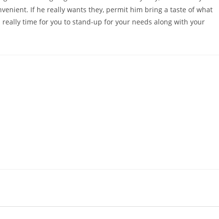
venient. If he really wants they, permit him bring a taste of what
s really time for you to stand-up for your needs along with your