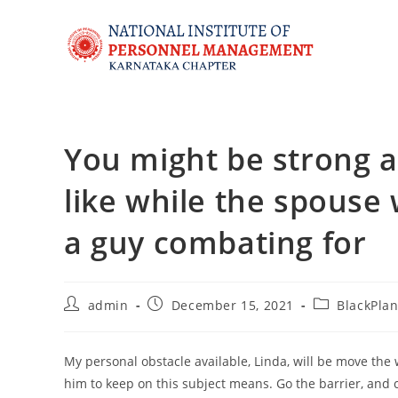
You might be strong an
like while the spouse 
a guy combating for
admin
December 15, 2021
BlackPlan
My personal obstacle available, Linda, will be move the 
him to keep on this subject means. Go the barrier, and c