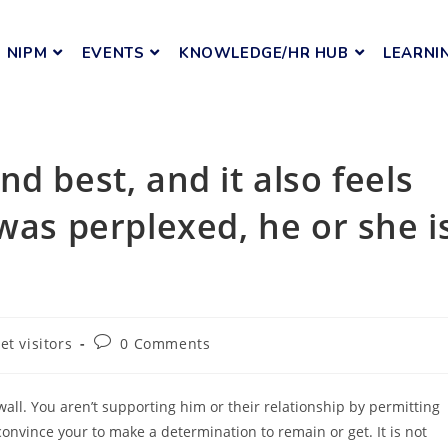
NIPM
EVENTS
KNOWLEDGE/HR HUB
LEARNI
d best, and it also feels
was perplexed, he or she i
et visitors
0 Comments
wall. You aren’t supporting him or their relationship by permitting
onvince your to make a determination to remain or get. It is not