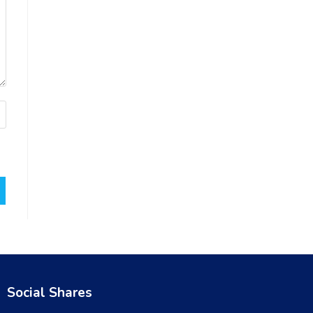
Social Shares