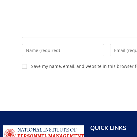
Save my name, email, and website in this browser f
QUICK LINKS