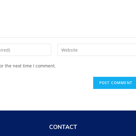
or the next time I comment.
CONTACT