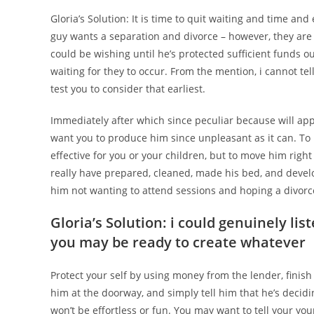
Gloria’s Solution: It is time to quit waiting and time an
guy wants a separation and divorce – however, they are 
could be wishing until he’s protected sufficient funds o
waiting for they to occur. From the mention, i cannot tell
test you to consider that earliest.
Immediately after which since peculiar because will app
want you to produce him since unpleasant as it can. To
effective for you or your children, but to move him right
really have prepared, cleaned, made his bed, and devel
him not wanting to attend sessions and hoping a divorce,
Gloria’s Solution: i could genuinely lis
you may be ready to create whatever
Protect your self by using money from the lender, finish 
him at the doorway, and simply tell him that he’s decidi
won’t be effortless or fun. You may want to tell your yo