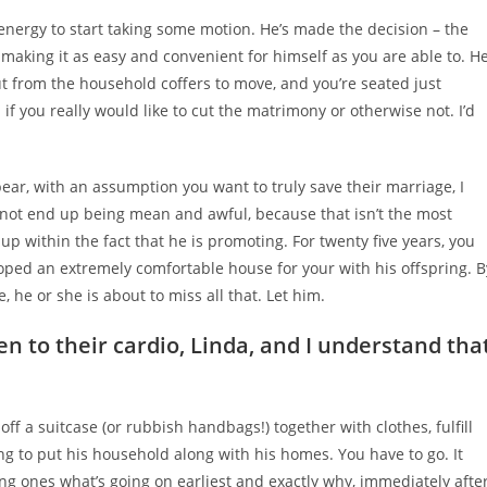
d energy to start taking some motion. He’s made the decision – the
making it as easy and convenient for himself as you are able to. H
ut from the household coffers to move, and you’re seated just
 if you really would like to cut the matrimony or otherwise not. I’d
ear, with an assumption you want to truly save their marriage, I
 not end up being mean and awful, because that isn’t the most
 up within the fact that he is promoting. For twenty five years, you
oped an extremely comfortable house for your with his offspring. B
 he or she is about to miss all that. Let him.
ten to their cardio, Linda, and I understand tha
off a suitcase (or rubbish handbags!) together with clothes, fulfill
ng to put his household along with his homes. You have to go. It
ung ones what’s going on earliest and exactly why, immediately afte