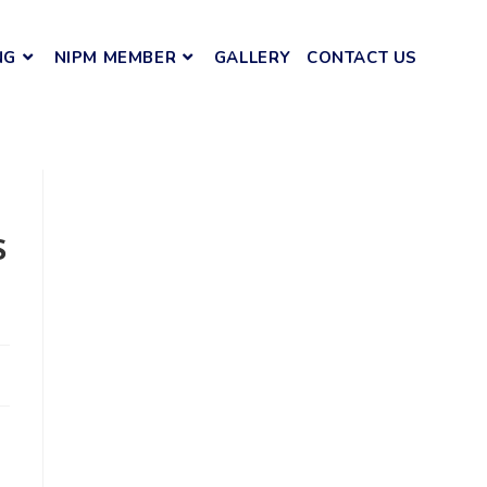
NG
NIPM MEMBER
GALLERY
CONTACT US
s