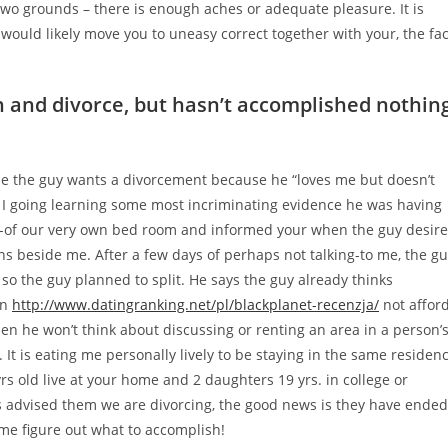
 two grounds – there is enough aches or adequate pleasure. It is
would likely move you to uneasy correct together with your, the fac
n and divorce, but hasn’t accomplished nothin
e the guy wants a divorcement because he “loves me but doesn’t
r I going learning some most incriminating evidence he was having
out-of our very own bed room and informed your when the guy desir
s beside me. After a few days of perhaps not talking-to me, the g
 so the guy planned to split. He says the guy already thinks
an
http://www.datingranking.net/pl/blackplanet-recenzja/
not affor
en he won’t think about discussing or renting an area in a person’
 It is eating me personally lively to be staying in the same residen
rs old live at your home and 2 daughters 19 yrs.
in college or
s advised them we are divorcing, the good news is they have ended
me figure out what to accomplish!