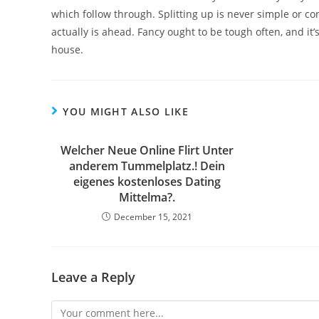
which follow through. Splitting up is never simple or con
actually is ahead. Fancy ought to be tough often, and it’
house.
YOU MIGHT ALSO LIKE
Welcher Neue Online Flirt Unter
anderem Tummelplatz.! Dein
eigenes kostenloses Dating
Mittelma?.
December 15, 2021
Leave a Reply