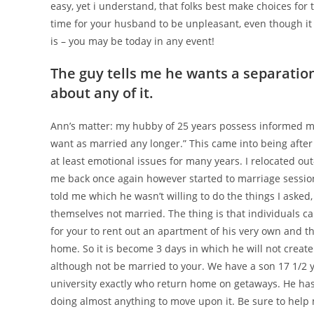
easy, yet i understand, that folks best make choices for
time for your husband to be unpleasant, even though it 
is – you may be today in any event!
The guy tells me he wants a separatio
about any of it.
Ann’s matter: my hubby of 25 years possess informed m
want as married any longer.” This came into being afte
at least emotional issues for many years. I relocated 
me back once again however started to marriage session
told me which he wasn’t willing to do the things I asked,
themselves not married. The thing is that individuals c
for your to rent out an apartment of his very own and th
home. So it is become 3 days in which he will not create.
although not be married to your. We have a son 17 1/2 y
university exactly who return home on getaways. He ha
doing almost anything to move upon it. Be sure to help 