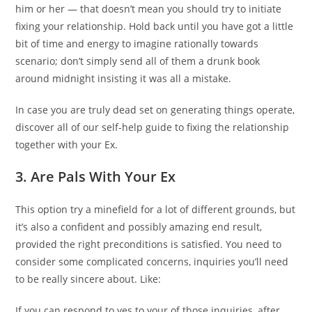
him or her — that doesn’t mean you should try to initiate
fixing your relationship. Hold back until you have got a little
bit of time and energy to imagine rationally towards
scenario; don’t simply send all of them a drunk book
around midnight insisting it was all a mistake.
In case you are truly dead set on generating things operate,
discover all of our self-help guide to fixing the relationship
together with your Ex.
3. Are Pals With Your Ex
This option try a minefield for a lot of different grounds, but
it’s also a confident and possibly amazing end result,
provided the right preconditions is satisfied. You need to
consider some complicated concerns, inquiries you’ll need
to be really sincere about. Like:
If you can respond to yes to your of those inquiries, after