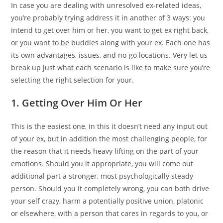
In case you are dealing with unresolved ex-related ideas,
you’re probably trying address it in another of 3 ways: you
intend to get over him or her, you want to get ex right back,
or you want to be buddies along with your ex. Each one has
its own advantages, issues, and no-go locations. Very let us
break up just what each scenario is like to make sure you’re
selecting the right selection for your.
1. Getting Over Him Or Her
This is the easiest one, in this it doesn’t need any input out
of your ex, but in addition the most challenging people, for
the reason that it needs heavy lifting on the part of your
emotions. Should you it appropriate, you will come out
additional part a stronger, most psychologically steady
person. Should you it completely wrong, you can both drive
your self crazy, harm a potentially positive union, platonic
or elsewhere, with a person that cares in regards to you, or