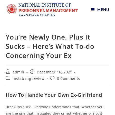
MENU
You’re Newly One, Plus It
Sucks – Here’s What To-do
Concerning Your Ex
admin
December 16, 2021
Instabang review
0 Comments
How To Handle Your Own Ex-Girlfriend
Breakups suck. Everyone understands that. Whether you
are the one that instigated they or not, whether or not it