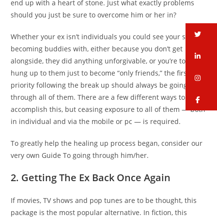
end up with a heart of stone. Just what exactly problems
should you just be sure to overcome him or her in?
tw
Whether your ex isn’t individuals you could see your self
becoming buddies with, either because you don’t get
li
alongside, they did anything unforgivable, or you’re too
hung up to them just to become “only friends,” the first top
in
priority following the break up should always be going
through all of them. There are a few different ways to
fa
accomplish this, but ceasing exposure to all of them — both
in individual and via the mobile or pc — is required.
To greatly help the healing up process began, consider our
very own Guide To going through him/her.
2. Getting The Ex Back Once Again
If movies, TV shows and pop tunes are to be thought, this
package is the most popular alternative. In fiction, this