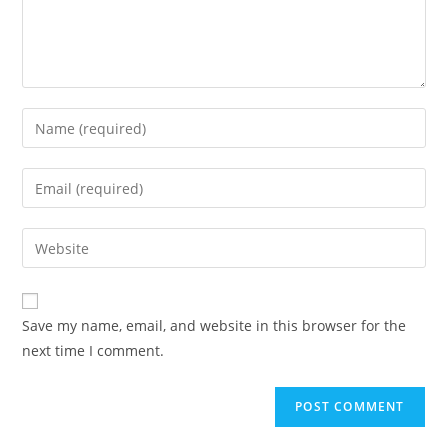
Save my name, email, and website in this browser for the
next time I comment.