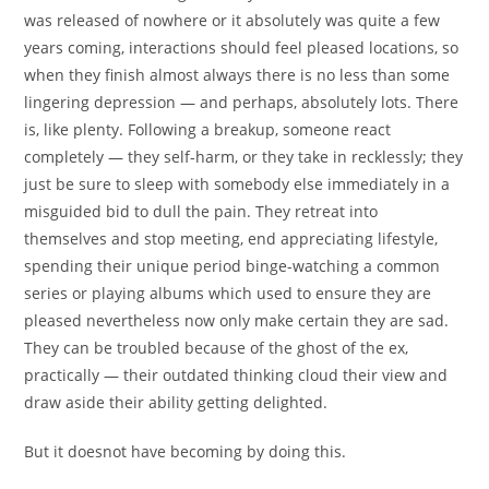
was released of nowhere or it absolutely was quite a few
years coming, interactions should feel pleased locations, so
when they finish almost always there is no less than some
lingering depression — and perhaps, absolutely lots. There
is, like plenty.
Following a breakup, someone react
completely — they self-harm, or they take in recklessly; they
just be sure to sleep with somebody else immediately in a
misguided bid to dull the pain. They retreat into
themselves and stop meeting, end appreciating lifestyle,
spending their unique period binge-watching a common
series or playing albums which used to ensure they are
pleased nevertheless now only make certain they are sad.
They can be troubled because of the ghost of the ex,
practically — their outdated thinking cloud their view and
draw aside their ability getting delighted.
But it doesnot have becoming by doing this.