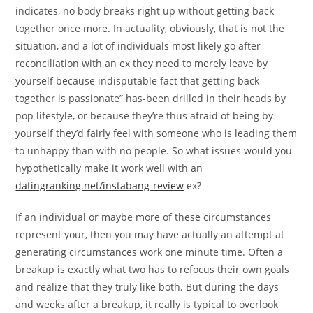
indicates, no body breaks right up without getting back
together once more. In actuality, obviously, that is not the
situation, and a lot of individuals most likely go after
reconciliation with an ex they need to merely leave by
yourself because indisputable fact that getting back
together is passionate” has-been drilled in their heads by
pop lifestyle, or because they’re thus afraid of being by
yourself they’d fairly feel with someone who is leading them
to unhappy than with no people. So what issues would you
hypothetically make it work well with an
datingranking.net/instabang-review
ex?
If an individual or maybe more of these circumstances
represent your, then you may have actually an attempt at
generating circumstances work one minute time. Often a
breakup is exactly what two has to refocus their own goals
and realize that they truly like both. But during the days
and weeks after a breakup, it really is typical to overlook