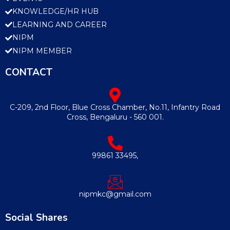
KNOWLEDGE/HR HUB
LEARNING AND CAREER
NIPM
NIPM MEMBER
CONTACT
C-209, 2nd Floor, Blue Cross Chamber, No.11, Infantry Road
Cross, Bengaluru - 560 001.
99861 33495,
nipmkc@gmail.com
Social Shares