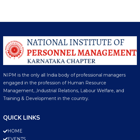
NIPM is the only all India body of professional managers
engaged in the profession of Human Resource
Management, ,Industrial Relations, Labour Welfare, and
Training & Development in the country.
QUICK LINKS
HOME
EVENTS