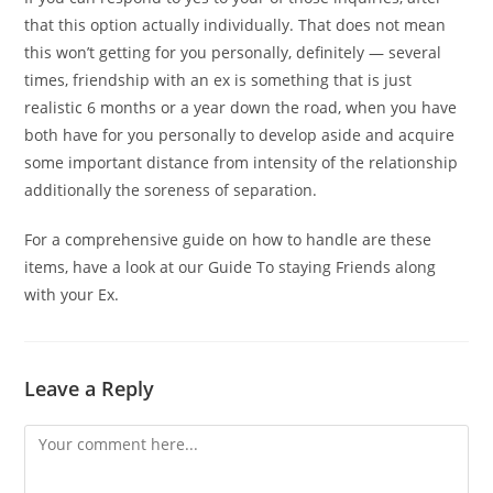
that this option actually individually. That does not mean
this won’t getting for you personally, definitely — several
times, friendship with an ex is something that is just
realistic 6 months or a year down the road, when you have
both have for you personally to develop aside and acquire
some important distance from intensity of the relationship
additionally the soreness of separation.
For a comprehensive guide on how to handle are these
items, have a look at our Guide To staying Friends along
with your Ex.
Leave a Reply