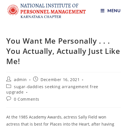
MENU
You Want Me Personally . . .
You Actually, Actually Just Like
Me!
admin
December 16, 2021
sugar-daddies seeking arrangement free
upgrade
0 Comments
At the 1985 Academy Awards, actress Sally Field won
actress that is best for Places into the Heart, after having