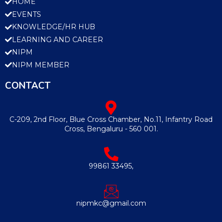
HOME
EVENTS
KNOWLEDGE/HR HUB
LEARNING AND CAREER
NIPM
NIPM MEMBER
CONTACT
C-209, 2nd Floor, Blue Cross Chamber, No.11, Infantry Road
Cross, Bengaluru - 560 001.
99861 33495,
nipmkc@gmail.com