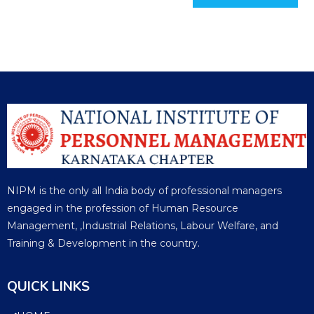
NIPM is the only all India body of professional managers
engaged in the profession of Human Resource
Management, ,Industrial Relations, Labour Welfare, and
Training & Development in the country.
QUICK LINKS