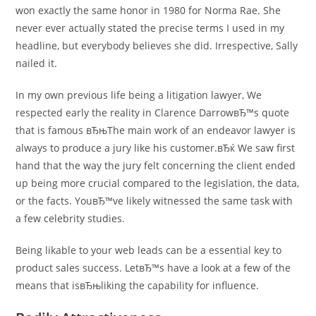
won exactly the same honor in 1980 for Norma Rae. She
never ever actually stated the precise terms I used in my
headline, but everybody believes she did. Irrespective, Sally
nailed it.
In my own previous life being a litigation lawyer, We
respected early the reality in Clarence DarrowвЂ™s quote
that is famous вЂњThe main work of an endeavor lawyer is
always to produce a jury like his customer.вЂќ We saw first
hand that the way the jury felt concerning the client ended
up being more crucial compared to the legislation, the data,
or the facts.
YouвЂ™ve likely witnessed the same task with
a few celebrity studies.
Being likable to your web leads can be a essential key to
product sales success. LetвЂ™s have a look at a few of the
means that isвЂњliking the capability for influence.