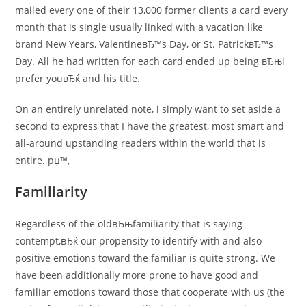
mailed every one of their 13,000 former clients a card every
month that is single usually linked with a vacation like
brand New Years, ValentineвЂ™s Day, or St. PatrickвЂ™s
Day. All he had written for each card ended up being вЂњi
prefer youвЂќ and his title.
On an entirely unrelated note, i simply want to set aside a
second to express that I have the greatest, most smart and
all-around upstanding readers within the world that is
entire. рџ™‚
Familiarity
Regardless of the oldвЂњfamiliarity that is saying
contempt,вЂќ our propensity to identify with and also
positive emotions toward the familiar is quite strong. We
have been additionally more prone to have good and
familiar emotions toward those that cooperate with us (the