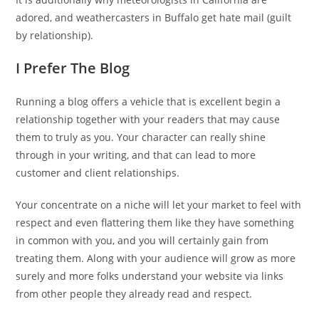
adored, and weathercasters in Buffalo get hate mail (guilt
by relationship).
I Prefer The Blog
Running a blog offers a vehicle that is excellent begin a
relationship together with your readers that may cause
them to truly as you. Your character can really shine
through in your writing, and that can lead to more
customer and client relationships.
Your concentrate on a niche will let your market to feel with
respect and even flattering them like they have something
in common with you, and you will certainly gain from
treating them. Along with your audience will grow as more
surely and more folks understand your website via links
from other people they already read and respect.