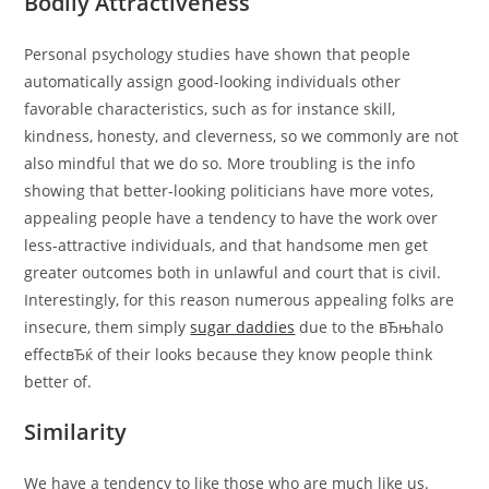
Bodily Attractiveness
Personal psychology studies have shown that people
automatically assign good-looking individuals other
favorable characteristics, such as for instance skill,
kindness, honesty, and cleverness, so we commonly are not
also mindful that we do so. More troubling is the info
showing that better-looking politicians have more votes,
appealing people have a tendency to have the work over
less-attractive individuals, and that handsome men get
greater outcomes both in unlawful and court that is civil.
Interestingly, for this reason numerous appealing folks are
insecure, them simply
sugar daddies
due to the вЂњhalo
effectвЂќ of their looks because they know people think
better of.
Similarity
We have a tendency to like those who are much like us.