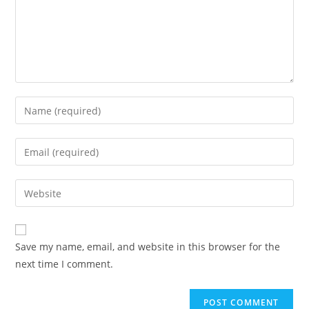
Save my name, email, and website in this browser for the
next time I comment.