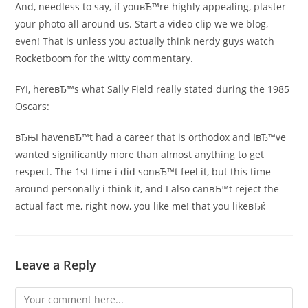
And, needless to say, if youвЂ™re highly appealing, plaster
your photo all around us. Start a video clip we we blog,
even! That is unless you actually think nerdy guys watch
Rocketboom for the witty commentary.
FYI, hereвЂ™s what Sally Field really stated during the 1985
Oscars:
вЂњI havenвЂ™t had a career that is orthodox and IвЂ™ve
wanted significantly more than almost anything to get
respect. The 1st time i did sonвЂ™t feel it, but this time
around personally i think it, and I also canвЂ™t reject the
actual fact me, right now, you like me! that you likeвЂќ
Leave a Reply