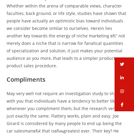
Whether within the arena of comparable views, character
faculties, back ground, or life style, studies have shown that
people have actually an optimistic bias toward individuals
we consider become similar to ourselves. Herein lies
another key towards the energy of niche marketing вЂ” not
merely does a niche that is narrow for fanatical quantities
of specialization and solution, it just makes your potential
audience as you more, that leads to a simpler product
tw
product sales procedure.
li
Compliments
in
May very well not require an investigation study to share
with you that individuals have a tendency to better like you
fa
whenever you compliment them, but the research verifies it
just exactly the same. Flattery works, plain and easy. Joe
Girard is considered by many people to end up being the
car salesmanвЂќ that isвЂњgreatest ever. Their key? He