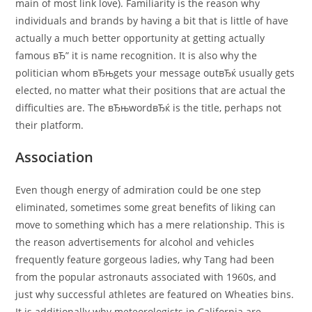
main of most link love). Familiarity is the reason why
individuals and brands by having a bit that is little of have
actually a much better opportunity at getting actually
famous вЂ” it is name recognition. It is also why the
politician whom вЂњgets your message outвЂќ usually gets
elected, no matter what their positions that are actual the
difficulties are. The вЂњwordвЂќ is the title, perhaps not
their platform.
Association
Even though energy of admiration could be one step
eliminated, sometimes some great benefits of liking can
move to something which has a mere relationship. This is
the reason advertisements for alcohol and vehicles
frequently feature gorgeous ladies, why Tang had been
from the popular astronauts associated with 1960s, and
just why successful athletes are featured on Wheaties bins.
It is additionally why meteorologists in California are